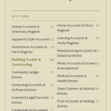
SECTIONS
Home Accounts & Decor
26
Animal Accounts &
12
Register
Veterinary Register
Learning Accounts &
24
Apparel & Style Accounts
12
Study Register
Automotive Accounts &
25
Manufacturing Accounts &
20
Parts Register
Industrial Works
Building Trades &
48
Media Accounts & Screen
31
Contracting
Entertainment
Community Ledger
37
Medical Accounts &
66
Entries
Health Entries
Computing Accounts &
53
Open Columns & General
193
Software Entries
Entries
Counsel & Legal Services
17
Print Accounts & Marking
12
Entries
Entries
Credentials & Document
11