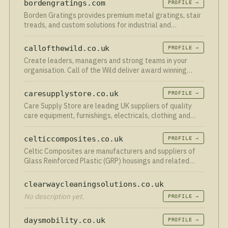
bordengratings.com
PROFILE →
through…
Borden Gratings provides premium metal gratings, stair
treads, and custom solutions for industrial and
commercial applications across Canada.
callofthewild.co.uk
PROFILE →
Create leaders, managers and strong teams in your
organisation. Call of the Wild deliver award winning
leadership, management and team building courses.
caresupplystore.co.uk
PROFILE →
Care Supply Store are leading UK suppliers of quality
care equipment, furnishings, electricals, clothing and
much more.
celticcomposites.co.uk
PROFILE →
Celtic Composites are manufacturers and suppliers of
Glass Reinforced Plastic (GRP) housings and related
products serving Swansea South Wales.
clearwaycleaningsolutions.co.uk
No description yet.
PROFILE →
daysmobility.co.uk
PROFILE →