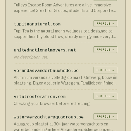
Tulleys Escape Room Adventures are a live immersive
experience! Great for Groups, Students and Corporate
team building.
tupiteanatural.com
PROFILE →
Tupi Tea is the natural men’s wellness tea designed to
support healthy blood flow, steady energy and everyday
vitality, without prescriptions, needles or harsh
stimulants.
unitednationalmovers.net
PROFILE →
No description yet.
verandasvanderbauwhede.be
PROFILE →
Aluminium veranda's volledig op maat. Ontwerp, bouw én
plaatsing. Eigen atelier in Waregem. Familiebedrijf sinds
1923. Vraag vrijblijvend je offerte aan.
vitalrestoration.com
PROFILE →
Checking your browser before redirecting.
waterverzachteraquagroup.be
PROFILE →
Aquagroup plaatst al 30+ jaar waterverzachters en
waterbehandeling in heel Vlaanderen. Scherpe prijzen,