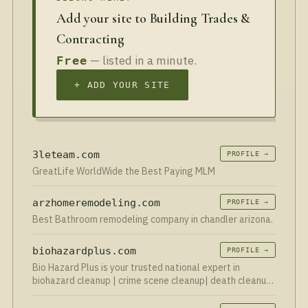
Add your site to Building Trades &
Contracting
— listed in a minute.
Free
+ ADD YOUR SITE
3leteam.com
PROFILE →
GreatLife WorldWide the Best Paying MLM
arzhomeremodeling.com
PROFILE →
Best Bathroom remodeling company in chandler arizona.
biohazardplus.com
PROFILE →
Bio Hazard Plus is your trusted national expert in
biohazard cleanup | crime scene cleanup| death cleanup
| blood cleanup | hoarder cleanup | suicide cleanup, and
biohazard vehicle cleanup. Serving communities