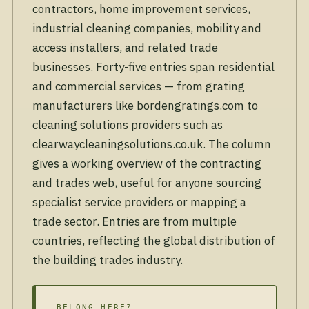
contractors, home improvement services,
industrial cleaning companies, mobility and
access installers, and related trade
businesses. Forty-five entries span residential
and commercial services — from grating
manufacturers like bordengratings.com to
cleaning solutions providers such as
clearwaycleaningsolutions.co.uk. The column
gives a working overview of the contracting
and trades web, useful for anyone sourcing
specialist service providers or mapping a
trade sector. Entries are from multiple
countries, reflecting the global distribution of
the building trades industry.
BELONG HERE?