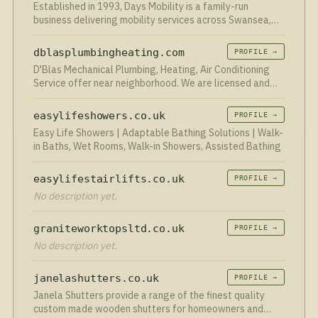
Established in 1993, Days Mobility is a family-run
business delivering mobility services across Swansea,
Neath Port Talbot and Llanelli.
dblasplumbingheating.com
PROFILE →
D'Blas Mechanical Plumbing, Heating, Air Conditioning
Service offer near neighborhood. We are licensed and
insured company.
easylifeshowers.co.uk
PROFILE →
Easy Life Showers | Adaptable Bathing Solutions | Walk-
in Baths, Wet Rooms, Walk-in Showers, Assisted Bathing
easylifestairlifts.co.uk
PROFILE →
No description yet.
graniteworktopsltd.co.uk
PROFILE →
No description yet.
janelashutters.co.uk
PROFILE →
Janela Shutters provide a range of the finest quality
custom made wooden shutters for homeowners and