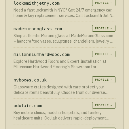
locksmithjetny.com
PROFILE →
Need a fast locksmith in NYC? Get 24/7 emergency car,
home & key replacement services. Call Locksmith Jet NY
for quick help today!
mademuranoglass.com
PROFILE →
Shop authentic Murano glass at MadeMuranoGlass.com
– handcrafted vases, sculptures, chandeliers, jewelry &
glassware direct from Murano at factory prices!
millenniumhardwood.com
PROFILE →
Explore Hardwood Floors and Expert Installation at
Millennium Hardwood Flooring's Showroom for
Exceptional Value in Austin, Texas. Get a Quote!
nvboxes.co.uk
PROFILE →
Glassware crates designed with care protect your
delicate items beautifully. Choose from our diverse
range of glassware storage boxes to keep your
collection secure and easily accessible
odulair.com
PROFILE →
Buy mobile clinics, modular hospitals, and turnkey
healthcare units. Odulair delivers rapid-deployment
medical facilities worldwide.