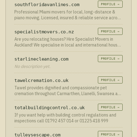
safe and dry.
southfloridavanlines.com
PROFILE →
Professional Miami movers for local, long-distance &
piano moving. Licensed, insured & reliable service across
South Florida.
specialistmovers.co.nz
PROFILE →
Are you relocating houses? Hire Specialist Movers in
Auckland! We specialise in local and international house
and piano packing and moving. Contact us today!
starlinecleaning.com
PROFILE →
No description yet.
tawelcremation.co.uk
PROFILE →
Tawel provides dignified and compassionate pet
cremation throughout Carmarthen, Llanelli, Swansea and
South Wales.
totalbuildingcontrol.co.uk
PROFILE →
If you want help with building control regulations and
inspections call 01792 457 014 or 01225 418 999
tulleysescape.com
PROFILE →