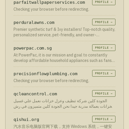
parfaitwallpaperservices.com
PROFILE →
Checking your browser before redirecting.
perduralawns.com
PROFILE →
Premier synthetic turf & Ivy installers! Top-notch quality,
personalized service, pet-friendly, and owner-
supervised projects. Upgrade to synthetic turf.
powerpac.com.sg
PROFILE →
At PowerPac, it is our mission and goal to constantly
develop affordable household appliances such as fans,
rice cookers, kettle jug, juice blender etc. that meet the
demands of the ever changing consumer needs. With …
precisionflowplumbing.com
PROFILE →
Checking your browser before redirecting.
qcleancontrol.com
PROFILE →
الجودة كلين شركة تنظيف وعزل خزانات نعمل علي غسيل
الخزانات بعمالة مدربة جيدا نحن الجودة كلين متميزون في رش
المبيدات وغسيل خزانات بأرخص اسعار.
qishui.org
PROFILE →
汽水音乐电脑版官网下载，支持 Windows 系统，一键安