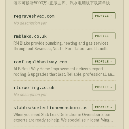
装即可畅听5000万+正版曲库。汽水电脑版下载简单快
捷，智能推荐、无损音质，立即获取汽水音乐PC版客户
端。
regraveshvac.com
PROFILE →
No description yet.
rmblake.co.uk
PROFILE →
RM Blake provide plumbing, heating and gas services
throughout Swansea, Neath, Port Talbot and Llanelli.
roofingalbbestway.com
PROFILE →
ALB Best Way Home Improvement delivers expert
roofing & upgrades that last. Reliable, professional, and
built to impress. Call us today!
rtcroofing.co.uk
PROFILE →
No description yet.
slableakdetectionowensboro.us
PROFILE →
When you need Slab Leak Detection in Owensboro, our
experts are ready to help. We specialize in identifying
and resolving leaks quickly, ensuring your home remains