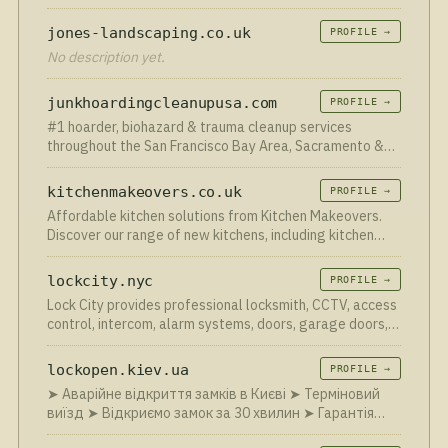
commercial clients across Neath, Swansea, Port Talbot
and South Wales.
jones-landscaping.co.uk
PROFILE →
No description yet.
junkhoardingcleanupusa.com
PROFILE →
#1 hoarder, biohazard & trauma cleanup services
throughout the San Francisco Bay Area, Sacramento &
United States regions for biohazard and hoarding
remediation services 24/7 hoarding cleaning services -
kitchenmakeovers.co.uk
PROFILE →
Hoarder R us …
Affordable kitchen solutions from Kitchen Makeovers.
Discover our range of new kitchens, including kitchen
renovations and replacement kitchen doors in the UK.
lockcity.nyc
PROFILE →
Lock City provides professional locksmith, CCTV, access
control, intercom, alarm systems, doors, garage doors,
and security solutions across New York Metro and Long
Island.
lockopen.kiev.ua
PROFILE →
➤ Аварійне відкриття замків в Києві ➤ Терміновий
виїзд ➤ Відкриємо замок за 30 хвилин ➤ Гарантія
24/7 ☎ +38 (050) 058-18-83