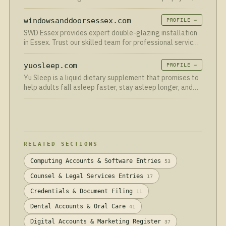
uitstekende reviews. Vraag je gratis offerte aan!
windowsanddoorsessex.com
PROFILE →
SWD Essex provides expert double-glazing installation
in Essex. Trust our skilled team for professional service
and top-quality results. Call now!
yuosleep.com
PROFILE →
Yu Sleep is a liquid dietary supplement that promises to
help adults fall asleep faster, stay asleep longer, and
wake up without the fog that many sleep aids leave
behind.
RELATED SECTIONS
Computing Accounts & Software Entries
53
Counsel & Legal Services Entries
17
Credentials & Document Filing
11
Dental Accounts & Oral Care
41
Digital Accounts & Marketing Register
37