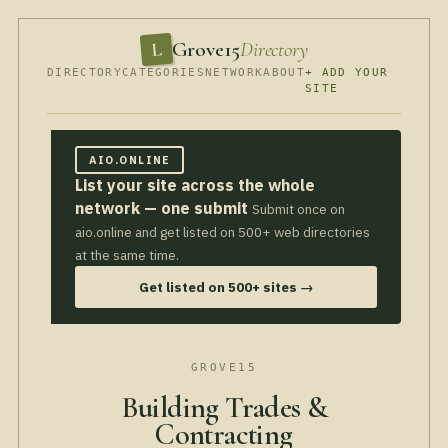
Grove15
Directory
L
DIRECTORY
CATEGORIES
NETWORK
ABOUT
+ ADD YOUR
SITE
AIO.ONLINE
List your site across the whole
network — one submit
Submit once on
aio.online and get listed on 500+ web directories
at the same time.
Get listed on 500+ sites →
GROVE15
Building Trades &
Contracting