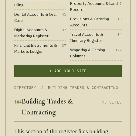
Property Accounts & Land
7
Filing
Records
Dental Accounts & Oral
41
Provisions & Catering
18
Care
Accounts
Digital Accounts &
37
Travel Accounts &
34
Marketing Register
Itinerary Register
Financial Instruments &
37
Wagering & Gaming
122
Markets Ledger
Columns
+ ADD YOUR SITE
DIRECTORY
/ BUILDING TRADES & CONTRACTING
Building Trades &
§04
48 SITES
Contracting
This section of the register files building