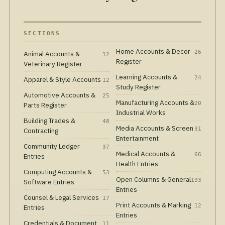
SECTIONS
Home Accounts & Decor
26
Animal Accounts &
12
Register
Veterinary Register
Learning Accounts &
24
Apparel & Style Accounts
12
Study Register
Automotive Accounts &
25
Manufacturing Accounts &
20
Parts Register
Industrial Works
Building Trades &
48
Media Accounts & Screen
31
Contracting
Entertainment
Community Ledger
37
Medical Accounts &
66
Entries
Health Entries
Computing Accounts &
53
Open Columns & General
193
Software Entries
Entries
Counsel & Legal Services
17
Print Accounts & Marking
12
Entries
Entries
Credentials & Document
11