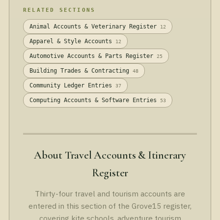
RELATED SECTIONS
Animal Accounts & Veterinary Register
12
Apparel & Style Accounts
12
Automotive Accounts & Parts Register
25
Building Trades & Contracting
48
Community Ledger Entries
37
Computing Accounts & Software Entries
53
About Travel Accounts & Itinerary
Register
Thirty-four travel and tourism accounts are
entered in this section of the Grove15 register,
covering kite schools, adventure tourism