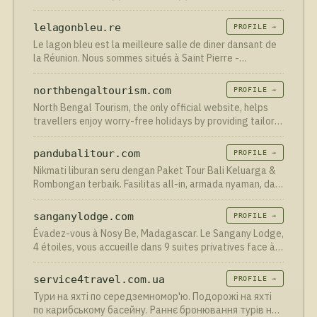
lelagonbleu.re
PROFILE →
Le lagon bleu est la meilleure salle de diner dansant de
la Réunion. Nous sommes situés à Saint Pierre -
reservation au 0692874714
northbengaltourism.com
PROFILE →
North Bengal Tourism, the only official website, helps
travellers enjoy worry-free holidays by providing tailor-
made tour packages at a reasonable cost.
pandubalitour.com
PROFILE →
Nikmati liburan seru dengan Paket Tour Bali Keluarga &
Rombongan terbaik. Fasilitas all-in, armada nyaman, dan
rute fleksibel. Booking di Pandu Bali Tour!
sanganylodge.com
PROFILE →
Évadez-vous à Nosy Be, Madagascar. Le Sangany Lodge,
4 étoiles, vous accueille dans 9 suites privatives face à
la mer, au cœur d'une nature préservée. Restaurant,
massages, plongée. Réservez votre séjour de rêve.
service4travel.com.ua
PROFILE →
Тури на яхті по середземномор'ю. Подорожі на яхті
по карибському басейну. Раннє бронювання турів на