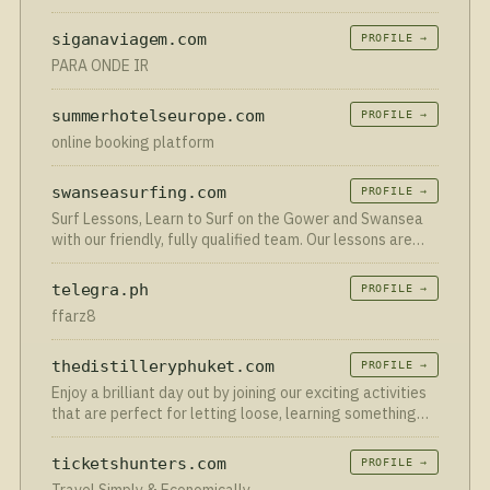
яхті. Аренда яхти з капітаном та без
siganaviagem.com
PROFILE →
PARA ONDE IR
summerhotelseurope.com
PROFILE →
online booking platform
swanseasurfing.com
PROFILE →
Surf Lessons, Learn to Surf on the Gower and Swansea
with our friendly, fully qualified team. Our lessons are
ideal whether you want an introduction to surfing or to
advance pre-existing skills.
telegra.ph
PROFILE →
ffarz8
thedistilleryphuket.com
PROFILE →
Enjoy a brilliant day out by joining our exciting activities
that are perfect for letting loose, learning something
new, and having loads of fun!
ticketshunters.com
PROFILE →