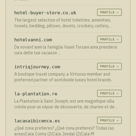
hotel-buyer-store.co.uk
PROFILE →
The largest selection of hotel toiletries, amenities,
towels, bedding, pillows, duvets, crockery, cutlery,
hairdryers, minibars, safes and other hotel supplies.
hotelvanni.com
PROFILE →
Da novant’anni la famiglia Vanni Torsani ama prendersi
cura delle tue vacanze ...
intriqjourney.com
PROFILE →
A boutique travel company, a Virtuoso member and
preferred partner of worldwide luxury hotel brands.
la-plantation.re
PROFILE →
La Plantation à Saint Joseph, est une magnifique villa
créole pour un séjour de découverte, de charme et de
détente dans le sud Sauvage.
lacasaibicenca.es
PROFILE →
¿Qué zona prefieres? ¿Qué zona prefieres? Todas las
areasCala Conta (2)Cala Jondal (2)Cala M