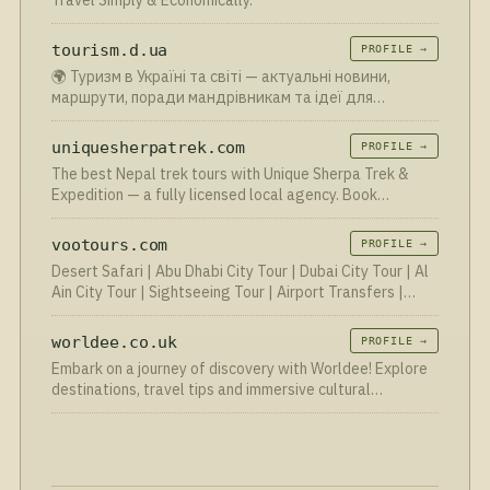
Travel Simply & Economically.
tourism.d.ua
PROFILE →
🌍 Туризм в Україні та світі — актуальні новини,
маршрути, поради мандрівникам та ідеї для
подорожей. Відкрий для себе нові напрямки вже
сьогодні!
uniquesherpatrek.com
PROFILE →
The best Nepal trek tours with Unique Sherpa Trek &
Expedition — a fully licensed local agency. Book
authentic nepal trekking trips to Everest, Annapurna &
beyond.
vootours.com
PROFILE →
Desert Safari | Abu Dhabi City Tour | Dubai City Tour | Al
Ain City Tour | Sightseeing Tour | Airport Transfers |
Dhow Dinner Cruise | Boat | Yacht Rental | Jet Sky | Quad
Bike | Dune Buggy Tour | Falcon Hospital | Fe…
worldee.co.uk
PROFILE →
Embark on a journey of discovery with Worldee! Explore
destinations, travel tips and immersive cultural
experiences from around the globe. Start your
adventure.