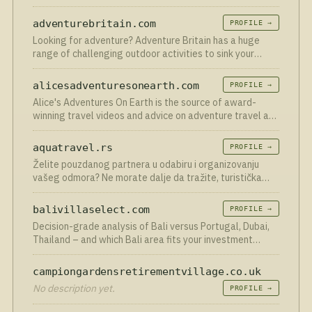
Yacht tours
adventurebritain.com
PROFILE →
Looking for adventure? Adventure Britain has a huge
range of challenging outdoor activities to sink your
teeth into such as canyoning plus much more
alicesadventuresonearth.com
PROFILE →
Alice's Adventures On Earth is the source of award-
winning travel videos and advice on adventure travel and
sustainable tourism.
aquatravel.rs
PROFILE →
Želite pouzdanog partnera u odabiru i organizovanju
vašeg odmora? Ne morate dalje da tražite, turistička
agencija Aqua Travel je tu za vas.
balivillaselect.com
PROFILE →
Decision-grade analysis of Bali versus Portugal, Dubai,
Thailand – and which Bali area fits your investment
strategy.
campiongardensretirementvillage.co.uk
No description yet.
PROFILE →