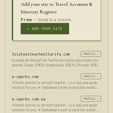
Add your site to Travel Accounts &
Itinerary Register
— listed in a minute.
Free
+ ADD YOUR SITE
3sixtykiteschooltarifa.com
PROFILE →
Escuela de Kitesurf en Tarifa con cursos para todos los
niveles. Grupo 20€/h Semiprivado 30€/h y Privado 50€/h.
Material, Barco y Seguros incluidos en el precio. Aprende
más rápido con radios walkies! Escuela kitesurf…
a-sparks.com
PROFILE →
⛵Yacht charter or aircraft charter – is a real and quick
solution for you. ⏩ Individual travel around the world.
Yacht tours
a-sparks.com.ua
PROFILE →
⛵Yacht charter or aircraft charter – is a real and quick
solution for you. ⏩ Individual travel around the world.