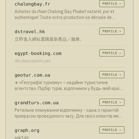
chalongbay.fr
PROFILE →
Achetez du rhum Chalong Bay Phuket naturel, pur et
authentique! Toute notre production se déroule de
manière artisanale et durable. La livraison est assurée
sous 2 à 3 jours ouvrés depuis notre entrepôt en France.
dstravel.hk
PROFILE →
立即進入網站選購最新產品／服務。
egypt-booking.com
PROFILE →
No description yet.
geotur.com.ua
PROFILE →
✈️ «Географія туризму» – надійне туристичне
агентство. Підбір турів, відпочинок у будь-якій країні
світу, індивідуальні маршрути та підтримка 24/7.
grandturs.com.ua
PROFILE →
Ретельне планування відпочинку - одна з гарантій
прекрасно проведеного часу. Для своїх клієнтів ми
організуємо яскравий і насичений тур
graph.org
PROFILE →
snk1dd