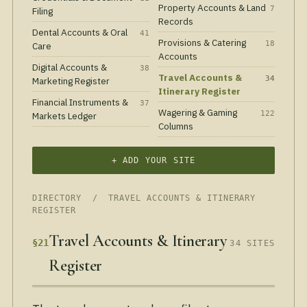
Property Accounts & Land
7
Filing
Records
Dental Accounts & Oral
41
Provisions & Catering
18
Care
Accounts
Digital Accounts &
38
Travel Accounts &
34
Marketing Register
Itinerary Register
Financial Instruments &
37
Wagering & Gaming
122
Markets Ledger
Columns
+ ADD YOUR SITE
DIRECTORY
/ TRAVEL ACCOUNTS & ITINERARY
REGISTER
Travel Accounts & Itinerary
§21
34 SITES
Register