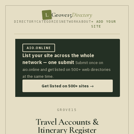
Grove15
Directory
L
DIRECTORY
CATEGORIES
NETWORK
ABOUT
+ ADD YOUR
SITE
AIO.ONLINE
List your site across the whole
network — one submit
Submit once on
aio.online and get listed on 500+ web directories
at the same time.
Get listed on 500+ sites →
GROVE15
Travel Accounts &
Itinerary Register