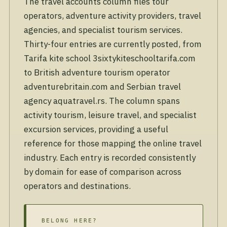
The travel accounts column files tour
operators, adventure activity providers, travel
agencies, and specialist tourism services.
Thirty-four entries are currently posted, from
Tarifa kite school 3sixtykiteschooltarifa.com
to British adventure tourism operator
adventurebritain.com and Serbian travel
agency aquatravel.rs. The column spans
activity tourism, leisure travel, and specialist
excursion services, providing a useful
reference for those mapping the online travel
industry. Each entry is recorded consistently
by domain for ease of comparison across
operators and destinations.
BELONG HERE?