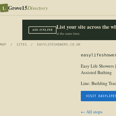
Grove15
L
Directory
List your site across the 
AIO.ONLINE
at the same time.
MAP
/
SITES
/ EASYLIFESHOWERS.CO.UK
easylifeshowe
Easy Life Showers 
Assisted Bathing
Line:
Building Tra
VISIT EASYLIFE
← All stops