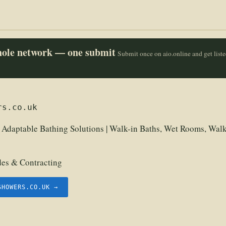
whole network — one submit
Submit once on aio.online and get list
rs.co.uk
| Adaptable Bathing Solutions | Walk-in Baths, Wet Rooms, Walk
des & Contracting
SHOWERS.CO.UK →