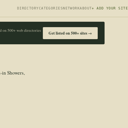
DIRECTORY
CATEGORIES
NETWORK
ABOUT
+ ADD YOUR SITE
ed on 500+ web directories
Get listed on 500+ sites →
-in Showers,