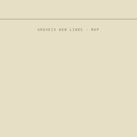
GROVE15 WEB LINES ·
MAP