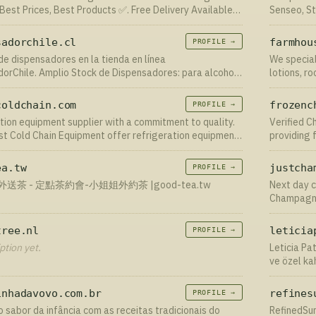
 Best Prices, Best Products ✅. Free Delivery Available
Senseo, St
pedido onl
sadorchile.cl
farmhou
PROFILE →
e dispensadores en la tienda en línea
We special
orChile. Amplio Stock de Dispensadores: para alcohol
lotions, r
ara jabón, para papel. Ordene en línea con entrega en
mundo - +56955341197
coldchain.com
frozenc
PROFILE →
tion equipment supplier with a commitment to quality.
Verified C
irst Cold Chain Equipment offer refrigeration equipment
providing f
s the unique needs of your business. Get in touch
bulk at re
ea.tw
justcha
PROFILE →
送茶 - 定點茶約會-小姐姐外約茶 |good-tea.tw
Next day c
Champagne
success ra
tree.nl
leticia
PROFILE →
ption yet.
Leticia Pa
ve özel ka
inhadavovo.com.br
refines
PROFILE →
 sabor da infância com as receitas tradicionais do
RefinedSun