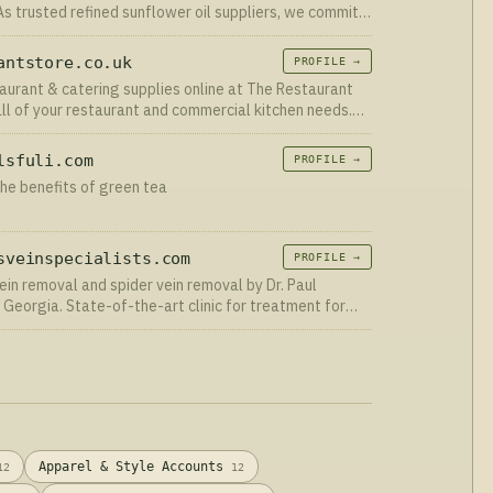
s trusted refined sunflower oil suppliers, we commit
nce and customer satisfaction in every product we
antstore.co.uk
PROFILE →
aurant & catering supplies online at The Restaurant
all of your restaurant and commercial kitchen needs.
ne today.
lsfuli.com
PROFILE →
he benefits of green tea
sveinspecialists.com
PROFILE →
ein removal and spider vein removal by Dr. Paul
 Georgia. State-of-the-art clinic for treatment for
eins. Call 678-833-1444 today.
Apparel & Style Accounts
12
12