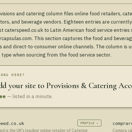
visions and catering column files online food retailers, ca
utors, and beverage vendors. Eighteen entries are currentl
ist caterspeed.co.uk to Latin American food service entries
capsulas.com. This section captures the food and beverage
s and direct-to-consumer online channels. The column is u
 type when sourcing from the food service sector.
LONG HERE?
d your site to Provisions & Catering Ac
— listed in a minute.
ee
peed.co.uk
comprar
PROFILE →
d is the UK's leading online retailer of Catering
Compra cáp