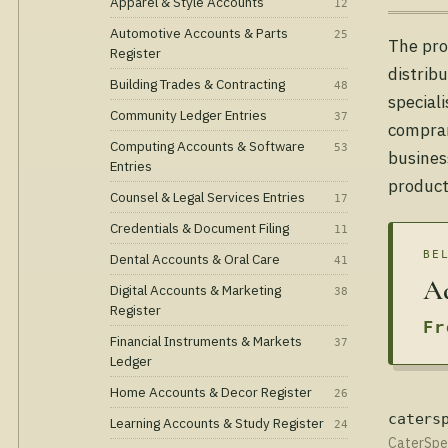
Apparel & Style Accounts
12
Automotive Accounts & Parts
25
The pro
Register
distrib
Building Trades & Contracting
48
special
Community Ledger Entries
37
comprar
Computing Accounts & Software
53
busines
Entries
product
Counsel & Legal Services Entries
17
Credentials & Document Filing
11
BE
Dental Accounts & Oral Care
41
Ad
Digital Accounts & Marketing
38
Register
Fr
Financial Instruments & Markets
37
Ledger
Home Accounts & Decor Register
26
caters
Learning Accounts & Study Register
24
CaterSpee