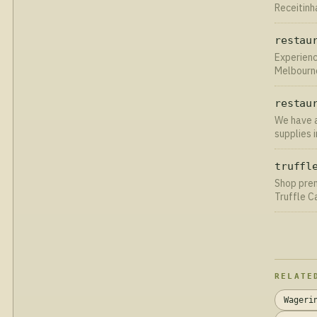
Receitinh
passo a p
restau
Experienc
Melbourne
linens. Cl
restau
We have a
supplies 
UK delive
truffl
Shop prem
Truffle C
across th
RELATE
Wageri