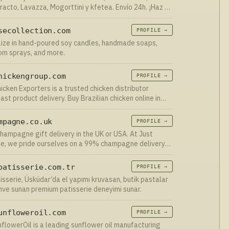
racto, Lavazza, Mogorttini y kfetea. Envío 24h. ¡Haz tu
ine ahora!
secollection.com
PROFILE →
ize in hand-poured soy candles, handmade soaps,
oom sprays, and more.
hickengroup.com
PROFILE →
hicken Exporters is a trusted chicken distributor
ast product delivery. Buy Brazilian chicken online in
asonable prices! Frozen chicken exporters
mpagne.co.uk
PROFILE →
hampagne gift delivery in the UK or USA. At Just
, we pride ourselves on a 99% champagne delivery
te.
patisserie.com.tr
PROFILE →
tisserie, Üsküdar’da el yapımı kruvasan, butik pastalar
hve sunan premium patisserie deneyimi sunar.
unfloweroil.com
PROFILE →
flowerOil is a leading sunflower oil manufacturing