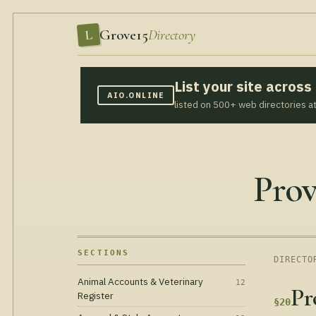
Grove15
Directory
L
List your site acros
AIO.ONLINE
listed on 500+ web directories a
Prov
SECTIONS
DIRECTO
Animal Accounts & Veterinary
12
Pr
Register
§20