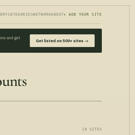
TORY
CATEGORIES
NETWORK
ABOUT
+ ADD YOUR SITE
line and get
Get listed on 500+ sites →
ounts
18 SITES