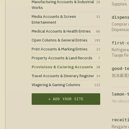
Manufacturing Accounts & Industrial
20
Supplies.
Works
✅.
Media Accounts & Screen
31
dispen
Entertainment
Сomprar d
Dispensad
Medical Accounts & Health Entries
66
en gel, p
Open Columns & General Entries
todo el 
193
first-
Print Accounts & Marking Entries
Refrigera
12
Tianjin F
Property Accounts & Land Records
7
that meet
today!
Provisions & Catering Accounts
18
good-t
加冰嚴選外
Travel Accounts & Itinerary Register
34
Wagering & Gaming Columns
122
lemon-
+ ADD YOUR SITE
No descri
receit
Resgate o