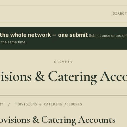
DIREC
s the whole network — one submit
Submit once on aio.on
t the same time.
GROVE15
isions & Catering Acc
RY
/ PROVISIONS & CATERING ACCOUNTS
ovisions & Catering Accounts