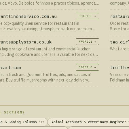
a da Vovó. De bolos fofinhos a pratos típicos, aprenda o
company. A
asso da verdadeira culinária caseira.
to excelle
deliver.
rantlinenservice.com.au
restaur
PROFILE →
e top-quality linen service for restaurants in
Order rest
. Elevate your dining atmosphere with our premium
Store for 
ick to learn more!
Order onli
rantsupplystore.co.uk
tea.gir
PROFILE →
 huge range of restaurant and commercial kitchen
What are t
including cookware and utensils, available for next day
ry
ecart.com
truffle
PROFILE →
ium fresh and gourmet truffles, oils, and sauces at
Varicose v
art. Buy truffle mushrooms with next-day delivery
Feldman in
e USA!
varicose v
D SECTIONS
ng & Gaming Columns
Animal Accounts & Veterinary Register
122