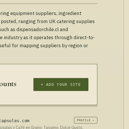
tering equipment suppliers, ingredient
y posted, ranging from UK catering supplies
 such as dispensadorchile.cl and
 industry as it operates through direct-to-
seful for mapping suppliers by region or
counts
+ ADD YOUR SITE
capsulas.com
PROFILE →
sulas y Café en Grano: Tassimo, Dolce Gusto,