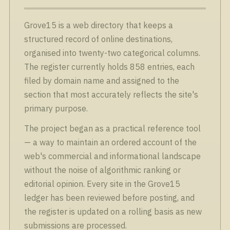
Grove15 is a web directory that keeps a
structured record of online destinations,
organised into twenty-two categorical columns.
The register currently holds 858 entries, each
filed by domain name and assigned to the
section that most accurately reflects the site's
primary purpose.
The project began as a practical reference tool
— a way to maintain an ordered account of the
web's commercial and informational landscape
without the noise of algorithmic ranking or
editorial opinion. Every site in the Grove15
ledger has been reviewed before posting, and
the register is updated on a rolling basis as new
submissions are processed.