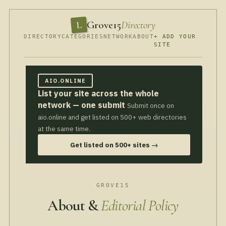
Grove15
Directory
L
DIRECTORY
CATEGORIES
NETWORK
ABOUT
+ ADD YOUR
SITE
AIO.ONLINE
List your site across the whole
network — one submit
Submit once on
aio.online and get listed on 500+ web directories
at the same time.
Get listed on 500+ sites →
GROVE15
About &
Editorial Policy