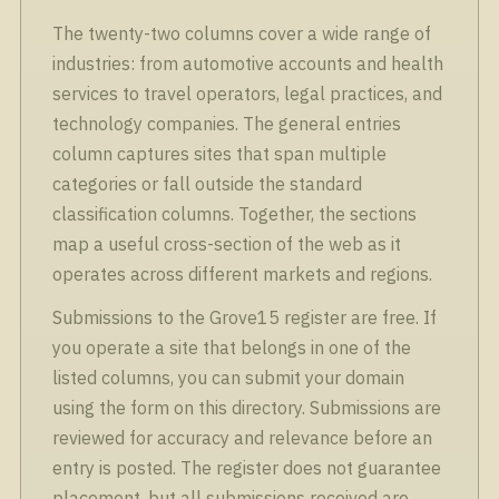
The twenty-two columns cover a wide range of
industries: from automotive accounts and health
services to travel operators, legal practices, and
technology companies. The general entries
column captures sites that span multiple
categories or fall outside the standard
classification columns. Together, the sections
map a useful cross-section of the web as it
operates across different markets and regions.
Submissions to the Grove15 register are free. If
you operate a site that belongs in one of the
listed columns, you can submit your domain
using the form on this directory. Submissions are
reviewed for accuracy and relevance before an
entry is posted. The register does not guarantee
placement, but all submissions received are