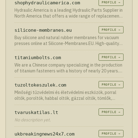
shophydraulicamerica.com
PROFILE →
Hydraulic America is a leading Hydraulic Parts Supplier in
North America that offers a wide range of replacement
components on all makes of construction excavators.
silicone-membranes.eu
PROFILE →
Buy silicone and natural rubber membranes for vacuum
presses online at Silicone-Membranes.EU. High-quality
membranes for a good price with worldwide delivery.
titaniumbolts.com
PROFILE →
We are a Chinese company specializing in the production
of titanium fasteners with a history of nearly 20 years.
We provide high-quality bolts, screws, studs, nuts,
washers, rivets, clips and other titanium fasteners …
tuzoltokeszulek.com
PROFILE →
Minőségi tűzvédelmi és életvédelmi eszközök, porral
oltók, poroltók, habbal oltók, gázzal oltók, tömlők,
tűzcsapok hatalmas választékban. Kiszállítással.
tvaruskatilas.lt
PROFILE →
No description yet.
ukbreakingnews24x7.com
PROFILE →