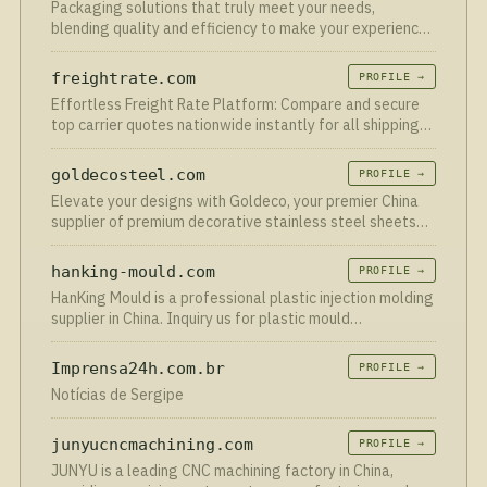
Packaging solutions that truly meet your needs,
blending quality and efficiency to make your experience
effortless. Don’t wait—shop now and see the difference!
freightrate.com
PROFILE →
Effortless Freight Rate Platform: Compare and secure
top carrier quotes nationwide instantly for all shipping
needs.
goldecosteel.com
PROFILE →
Elevate your designs with Goldeco, your premier China
supplier of premium decorative stainless steel sheets
and custom finished products. Tailored for architecture,
interior decor and industrial projects, our PVD colo…
hanking-mould.com
PROFILE →
HanKing Mould is a professional plastic injection molding
supplier in China. Inquiry us for plastic mould
manufacturing services - from design to assembly!
Imprensa24h.com.br
PROFILE →
Notícias de Sergipe
junyucncmachining.com
PROFILE →
JUNYU is a leading CNC machining factory in China,