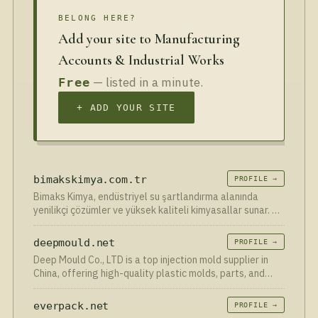
BELONG HERE?
Add your site to Manufacturing
Accounts & Industrial Works
— listed in a minute.
Free
+ ADD YOUR SITE
bimakskimya.com.tr
PROFILE →
Bimaks Kimya, endüstriyel su şartlandırma alanında
yenilikçi çözümler ve yüksek kaliteli kimyasallar sunar. Su
arıtma süreçlerinde verimlilik ve sürdürülebilirlik sağlar.
deepmould.net
PROFILE →
Deep Mould Co., LTD is a top injection mold supplier in
China, offering high-quality plastic molds, parts, and
rapid prototyping services. Contact us today!
everpack.net
PROFILE →