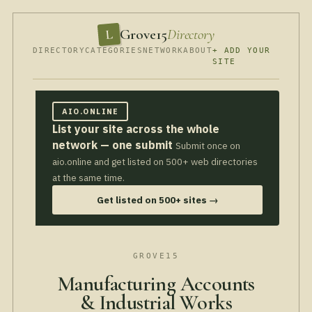
Grove15
Directory
L
DIRECTORY
CATEGORIES
NETWORK
ABOUT
+ ADD YOUR
SITE
AIO.ONLINE
List your site across the whole
network — one submit
Submit once on
aio.online and get listed on 500+ web directories
at the same time.
Get listed on 500+ sites →
GROVE15
Manufacturing Accounts
& Industrial Works