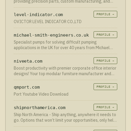
providing precision parts, custom manufacturing, and
rapid prototyping with top quality and fast global
delivery.
level-indicator.com
PROFILE →
OVICTOR LEVEL INDICATOR CO.,LTD
michael-smith-engineers.co.uk
PROFILE →
Specialist pumps for solving difficult pumping
applications in the UK for over 40 years from Michael
Smith Engineers.
niveeta.com
PROFILE →
Boost productivity with premier corporate office interior
designs! Your top modular furniture manufacturer and
workstation provider in Delhi.
qmport.com
PROFILE →
Port Youtube Video Download
shipnorthamerica.com
PROFILE →
Ship North America - Ship anything, anywhere it needs to
go. Options that won’t limit your opportunities, only help
them grow.