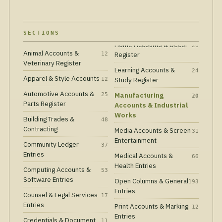
SECTIONS
Animal Accounts &
Register
12
Veterinary Register
Learning Accounts &
24
Apparel & Style Accounts
Study Register
12
Automotive Accounts &
Manufacturing
25
20
Parts Register
Accounts & Industrial
Works
Building Trades &
48
Contracting
Media Accounts & Screen
31
Entertainment
Community Ledger
37
Entries
Medical Accounts &
66
Health Entries
Computing Accounts &
53
Software Entries
Open Columns & General
193
Entries
Counsel & Legal Services
17
Entries
Print Accounts & Marking
12
Entries
Credentials & Document
11