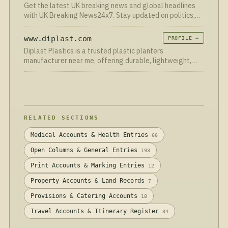
Get the latest UK breaking news and global headlines
with UK Breaking News24x7. Stay updated on politics,
business, technology, sports, entertainment, and more—
24/7
www.diplast.com
PROFILE →
Diplast Plastics is a trusted plastic planters
manufacturer near me, offering durable, lightweight,
and weather-resistant planters in a variety of sizes,
designs, and colors. Ideal for homes, gardens, and
commercial spaces, our planters deliver long-lasting
quality with modern aesthetic appeal.
RELATED SECTIONS
Medical Accounts & Health Entries
66
Open Columns & General Entries
193
Print Accounts & Marking Entries
12
Property Accounts & Land Records
7
Provisions & Catering Accounts
18
Travel Accounts & Itinerary Register
34