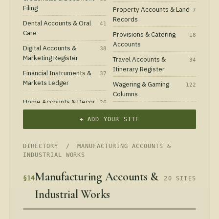
Filing
Property Accounts & Land
7
Records
Dental Accounts & Oral
41
Care
Provisions & Catering
18
Accounts
Digital Accounts &
38
Marketing Register
Travel Accounts &
34
Itinerary Register
Financial Instruments &
37
Markets Ledger
Wagering & Gaming
122
Columns
Home Accounts & Decor
26
+ ADD YOUR SITE
DIRECTORY
/ MANUFACTURING ACCOUNTS &
INDUSTRIAL WORKS
Manufacturing Accounts &
§14
20 SITES
Industrial Works