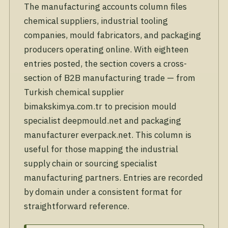
The manufacturing accounts column files
chemical suppliers, industrial tooling
companies, mould fabricators, and packaging
producers operating online. With eighteen
entries posted, the section covers a cross-
section of B2B manufacturing trade — from
Turkish chemical supplier
bimakskimya.com.tr to precision mould
specialist deepmould.net and packaging
manufacturer everpack.net. This column is
useful for those mapping the industrial
supply chain or sourcing specialist
manufacturing partners. Entries are recorded
by domain under a consistent format for
straightforward reference.