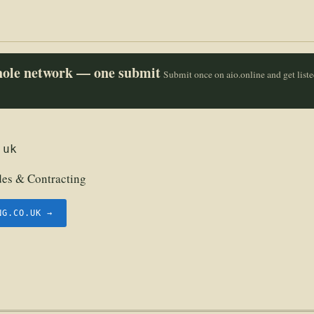
whole network — one submit
Submit once on aio.online and get list
.uk
des & Contracting
NG.CO.UK →