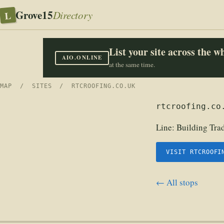
Grove15
L
Directory
List your site across the 
AIO.ONLINE
at the same time.
MAP
/
SITES
/ RTCROOFING.CO.UK
rtcroofing.co
Line:
Building Tra
VISIT RTCROOFI
← All stops