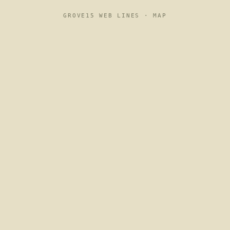
GROVE15 WEB LINES ·
MAP