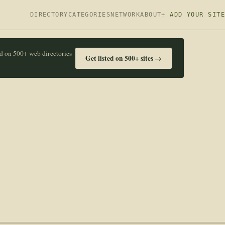
DIRECTORY
CATEGORIES
NETWORK
ABOUT
+ ADD YOUR SITE
ed on 500+ web directories
Get listed on 500+ sites →