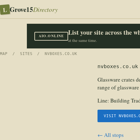
Grove15
L
Directory
List your site across the 
AIO.ONLINE
at the same time.
MAP
/
SITES
/ NVBOXES.CO.UK
nvboxes.co.uk
Glassware crates de
range of glassware 
Line:
Building Tra
VISIT NVBOXES.
← All stops