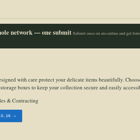
whole network — one submit
Submit once on aio.online and get list
signed with care protect your delicate items beautifully. Choos
storage boxes to keep your collection secure and easily accessi
des & Contracting
CO.UK →