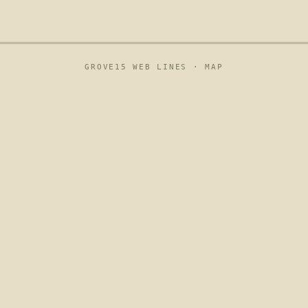
GROVE15 WEB LINES ·
MAP