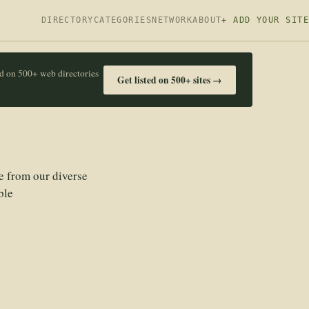
DIRECTORY
CATEGORIES
NETWORK
ABOUT
+ ADD YOUR SITE
ed on 500+ web directories
Get listed on 500+ sites →
e from our diverse
ble