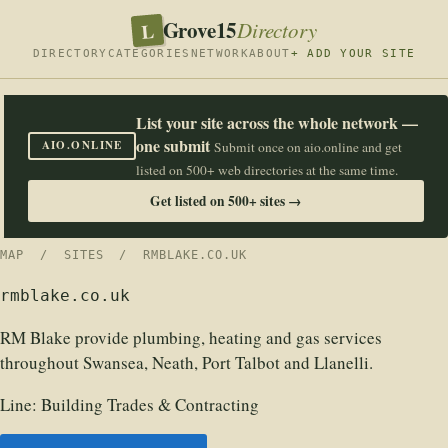
Grove15
L
Directory
DIRECTORY
CATEGORIES
NETWORK
ABOUT
+ ADD YOUR SITE
List your site across the whole network —
one submit
AIO.ONLINE
Submit once on aio.online and get
listed on 500+ web directories at the same time.
Get listed on 500+ sites →
MAP
/
SITES
/ RMBLAKE.CO.UK
rmblake.co.uk
RM Blake provide plumbing, heating and gas services
throughout Swansea, Neath, Port Talbot and Llanelli.
Line:
Building Trades & Contracting