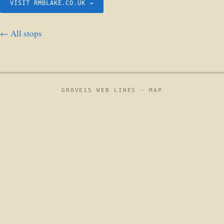
VISIT RMBLAKE.CO.UK →
← All stops
GROVE15 WEB LINES ·
MAP