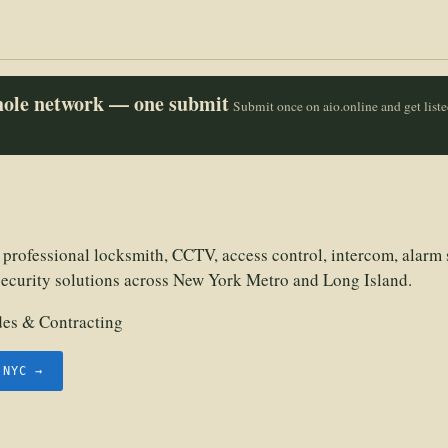
whole network — one submit
Submit once on aio.online and get list
 professional locksmith, CCTV, access control, intercom, alarm 
security solutions across New York Metro and Long Island.
des & Contracting
.NYC →