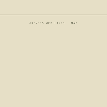
GROVE15 WEB LINES ·
MAP