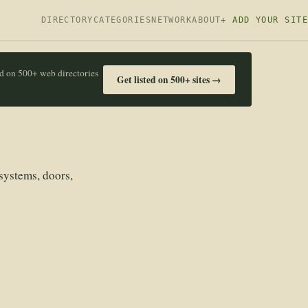
DIRECTORY
CATEGORIES
NETWORK
ABOUT
+ ADD YOUR SITE
ed on 500+ web directories
Get listed on 500+ sites →
systems, doors,