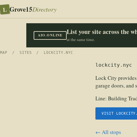
Grove15
L
Directory
List your site across the 
AIO.ONLINE
at the same time.
MAP
/
SITES
/ LOCKCITY.NYC
lockcity.nyc
Lock City provides
garage doors, and 
Line:
Building Tra
VISIT LOCKCITY
← All stops