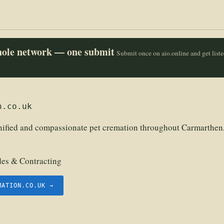
whole network — one submit
Submit once on aio.online and get list
n.co.uk
nified and compassionate pet cremation throughout Carmarthen,
des & Contracting
MATION.CO.UK →