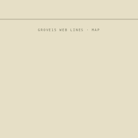
GROVE15 WEB LINES ·
MAP