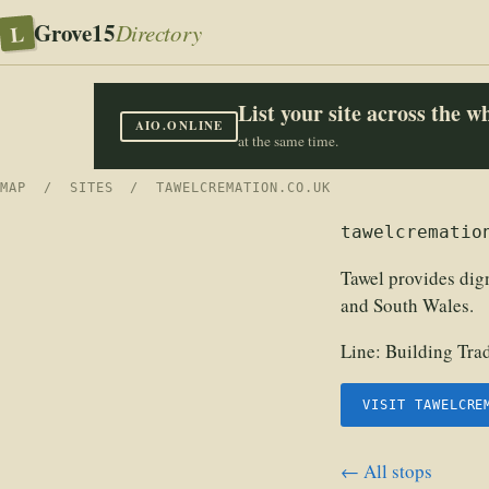
Grove15
L
Directory
List your site across the 
AIO.ONLINE
at the same time.
MAP
/
SITES
/ TAWELCREMATION.CO.UK
tawelcrematio
Tawel provides dig
and South Wales.
Line:
Building Tra
VISIT TAWELCRE
← All stops