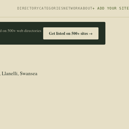
DIRECTORY
CATEGORIES
NETWORK
ABOUT
+ ADD YOUR SITE
ed on 500+ web directories
Get listed on 500+ sites →
 Llanelli, Swansea