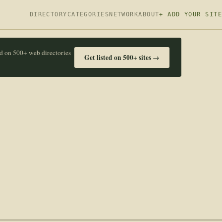
DIRECTORY
CATEGORIES
NETWORK
ABOUT
+ ADD YOUR SITE
ed on 500+ web directories
Get listed on 500+ sites →