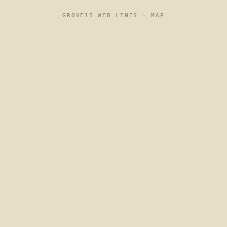
GROVE15 WEB LINES ·
MAP