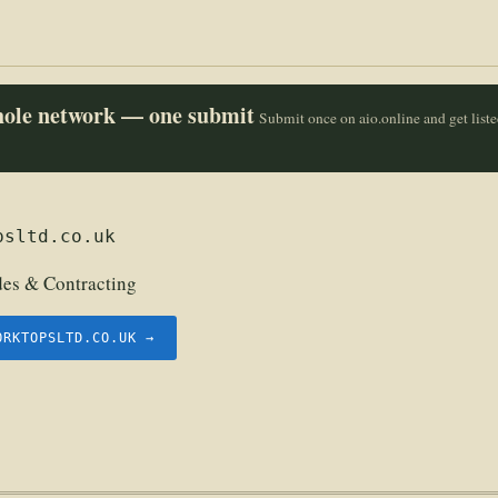
whole network — one submit
Submit once on aio.online and get list
psltd.co.uk
des & Contracting
ORKTOPSLTD.CO.UK →