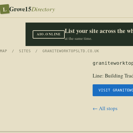
Grove15
L
Directory
List your site across the 
AIO.ONLINE
at the same time.
MAP
/
SITES
/ GRANITEWORKTOPSLTD.CO.UK
graniteworkto
Line:
Building Tra
VISIT GRANITEW
← All stops