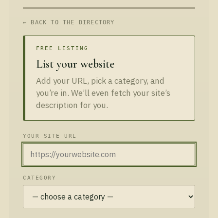
← BACK TO THE DIRECTORY
FREE LISTING
List your website
Add your URL, pick a category, and
you’re in. We’ll even fetch your site’s
description for you.
YOUR SITE URL
CATEGORY