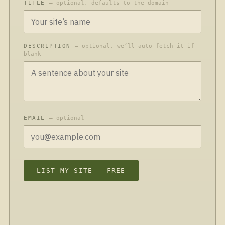
TITLE
— optional, defaults to the domain
DESCRIPTION
— optional, we’ll auto-fetch it if
blank
EMAIL
— optional
LIST MY SITE — FREE