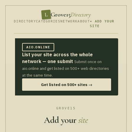
Grove15
Directory
L
DIRECTORY
CATEGORIES
NETWORK
ABOUT
+ ADD YOUR
SITE
AIO.ONLINE
List your site across the whole
network — one submit
Submit once on
aio.online and get listed on 500+ web directories
at the same time.
Get listed on 500+ sites →
GROVE15
Add your
site