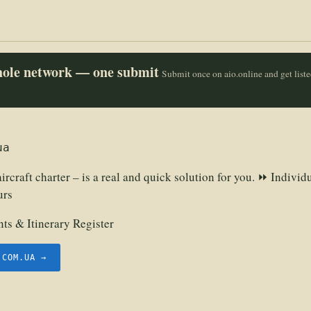
whole network — one submit
Submit once on aio.online and get list
ua
ircraft charter – is a real and quick solution for you. ⏩ Individ
urs
ts & Itinerary Register
.COM.UA →