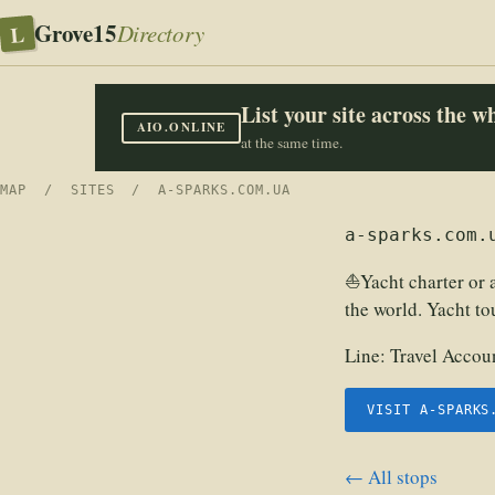
Grove15
L
Directory
List your site across the 
AIO.ONLINE
at the same time.
MAP
/
SITES
/ A-SPARKS.COM.UA
a-sparks.com.
⛵Yacht charter or a
the world. Yacht to
Line:
Travel Accoun
VISIT A-SPARKS
← All stops