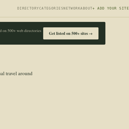
DIRECTORY
CATEGORIES
NETWORK
ABOUT
+ ADD YOUR SITE
ed on 500+ web directories
Get listed on 500+ sites →
ual travel around