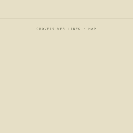
GROVE15 WEB LINES ·
MAP