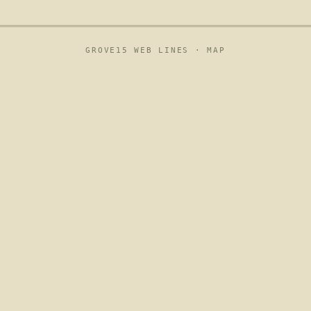
GROVE15 WEB LINES ·
MAP