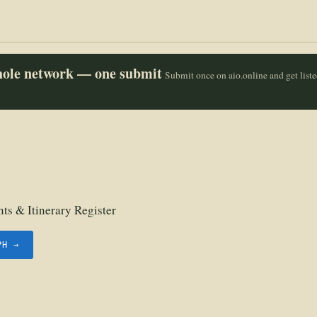
whole network — one submit
Submit once on aio.online and get list
ts & Itinerary Register
PH →