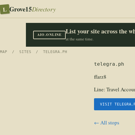
Grove15
L
Directory
List your site across the 
AIO.ONLINE
at the same time.
MAP
/
SITES
/ TELEGRA.PH
telegra.ph
ffarz8
Line:
Travel Accoun
VISIT TELEGRA.
← All stops