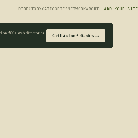
DIRECTORY
CATEGORIES
NETWORK
ABOUT
+ ADD YOUR SITE
ed on 500+ web directories
Get listed on 500+ sites →