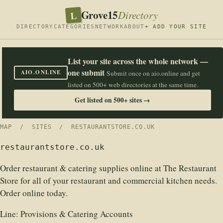
Grove15
L
Directory
DIRECTORY
CATEGORIES
NETWORK
ABOUT
+ ADD YOUR SITE
List your site across the whole network —
one submit
AIO.ONLINE
Submit once on aio.online and get
listed on 500+ web directories at the same time.
Get listed on 500+ sites →
MAP
/
SITES
/ RESTAURANTSTORE.CO.UK
restaurantstore.co.uk
Order restaurant & catering supplies online at The Restaurant
Store for all of your restaurant and commercial kitchen needs.
Order online today.
Line:
Provisions & Catering Accounts