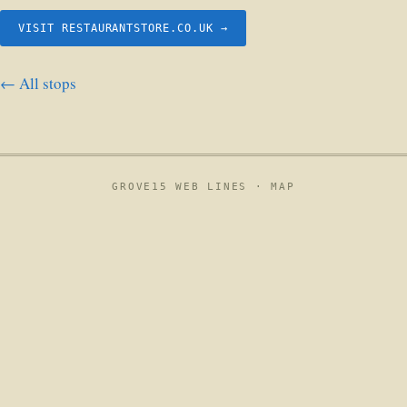
VISIT RESTAURANTSTORE.CO.UK →
← All stops
GROVE15 WEB LINES ·
MAP