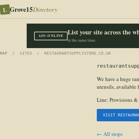
Grove15
L
Directory
List your site across the 
AIO.ONLINE
at the same time.
MAP
/
SITES
/ RESTAURANTSUPPLYSTORE.CO.UK
restaurantsup
We have a huge ran
utensils, available
Line:
Provisions &
VISIT RESTAURA
← All stops