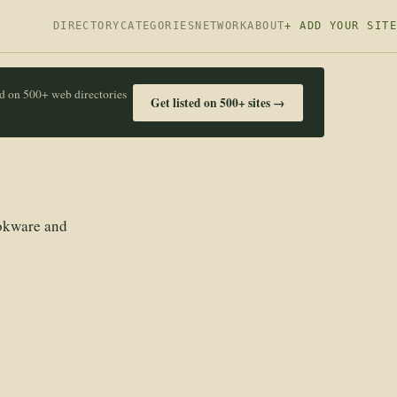
DIRECTORY
CATEGORIES
NETWORK
ABOUT
+ ADD YOUR SITE
ed on 500+ web directories
Get listed on 500+ sites →
ookware and