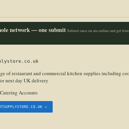
whole network — one submit
Submit once on aio.online and get list
plystore.co.uk
ge of restaurant and commercial kitchen supplies including c
 for next day UK delivery
 Catering Accounts
NTSUPPLYSTORE.CO.UK →