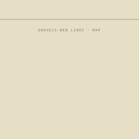
GROVE15 WEB LINES ·
MAP