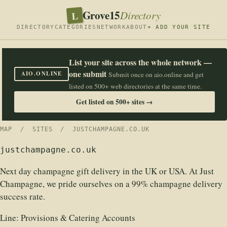
Grove15
L
Directory
DIRECTORY
CATEGORIES
NETWORK
ABOUT
+ ADD YOUR SITE
List your site across the whole network —
one submit
AIO.ONLINE
Submit once on aio.online and get
listed on 500+ web directories at the same time.
Get listed on 500+ sites →
MAP
/
SITES
/ JUSTCHAMPAGNE.CO.UK
justchampagne.co.uk
Next day champagne gift delivery in the UK or USA. At Just
Champagne, we pride ourselves on a 99% champagne delivery
success rate.
Line:
Provisions & Catering Accounts