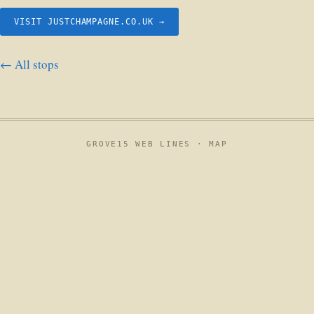
VISIT JUSTCHAMPAGNE.CO.UK →
← All stops
GROVE15 WEB LINES ·
MAP