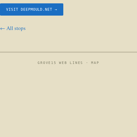
VISIT DEEPMOULD.NET →
← All stops
GROVE15 WEB LINES ·
MAP