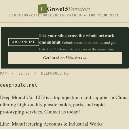
Grove15
L
Directory
DIRECTORY
CATEGORIES
NETWORK
ABOUT
+ ADD YOUR SITE
List your site across the whole network —
one submit
AIO.ONLINE
Submit once on aio.online and get
listed on 500+ web directories at the same time.
Get listed on 500+ sites →
MAP
/
SITES
/ DEEPMOULD.NET
deepmould.net
Deep Mould Co., LTD is a top injection mold supplier in China,
offering high-quality plastic molds, parts, and rapid
prototyping services. Contact us today!
Line:
Manufacturing Accounts & Industrial Works