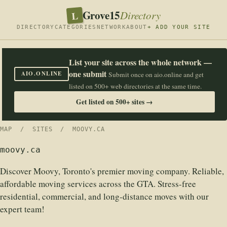
Grove15
L
Directory
DIRECTORY
CATEGORIES
NETWORK
ABOUT
+ ADD YOUR SITE
List your site across the whole network —
one submit
AIO.ONLINE
Submit once on aio.online and get
listed on 500+ web directories at the same time.
Get listed on 500+ sites →
MAP
/
SITES
/ MOOVY.CA
moovy.ca
Discover Moovy, Toronto's premier moving company. Reliable,
affordable moving services across the GTA. Stress-free
residential, commercial, and long-distance moves with our
expert team!