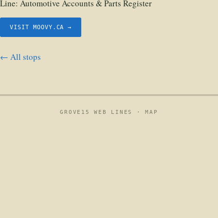
Line:
Automotive Accounts & Parts Register
VISIT MOOVY.CA →
← All stops
GROVE15 WEB LINES ·
MAP