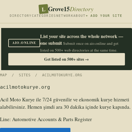
Grove15
L
Directory
DIRECTORY
CATEGORIES
NETWORK
ABOUT
+ ADD YOUR SITE
List your site across the whole network —
one submit
AIO.ONLINE
Submit once on aio.online and get
listed on 500+ web directories at the same time.
Get listed on 500+ sites →
MAP
/
SITES
/ ACILMOTOKURYE.ORG
acilmotokurye.org
Acil Moto Kurye ile 7/24 güvenilir ve ekonomik kurye hizmeti
alabilirsiniz. Hemen şimdi ara 30 dakika içinde kurye kapında.
Line:
Automotive Accounts & Parts Register