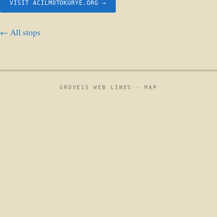
VISIT ACILMOTOKURYE.ORG →
← All stops
GROVE15 WEB LINES ·
MAP