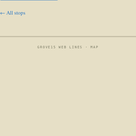
← All stops
GROVE15 WEB LINES ·
MAP