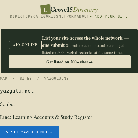
Grove15
L
Directory
DIRECTORY
CATEGORIES
NETWORK
ABOUT
+ ADD YOUR SITE
List your site across the whole network —
one submit
AIO.ONLINE
Submit once on aio.online and get
listed on 500+ web directories at the same time.
Get listed on 500+ sites →
MAP
/
SITES
/ YAZGULU.NET
yazgulu.net
Sohbet
Line:
Learning Accounts & Study Register
VISIT YAZGULU.NET →