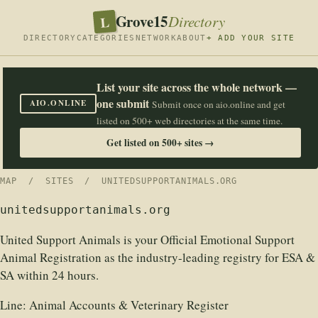
Grove15
L
Directory
DIRECTORY
CATEGORIES
NETWORK
ABOUT
+ ADD YOUR SITE
List your site across the whole network —
one submit
AIO.ONLINE
Submit once on aio.online and get
listed on 500+ web directories at the same time.
Get listed on 500+ sites →
MAP
/
SITES
/ UNITEDSUPPORTANIMALS.ORG
unitedsupportanimals.org
United Support Animals is your Official Emotional Support
Animal Registration as the industry-leading registry for ESA &
SA within 24 hours.
Line:
Animal Accounts & Veterinary Register