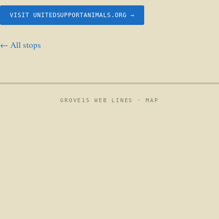
VISIT UNITEDSUPPORTANIMALS.ORG →
← All stops
GROVE15 WEB LINES ·
MAP