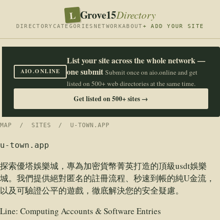
Grove15
L
Directory
DIRECTORY
CATEGORIES
NETWORK
ABOUT
+ ADD YOUR SITE
List your site across the whole network —
one submit
AIO.ONLINE
Submit once on aio.online and get
listed on 500+ web directories at the same time.
Get listed on 500+ sites →
MAP
/
SITES
/ U-TOWN.APP
u-town.app
探索優塔娛樂城，專為加密貨幣菁英打造的頂級usdt娛樂
城。我們提供絕對匿名的註冊流程、秒速到帳的純U金流，
以及可驗證公平的遊戲，徹底解決您的安全疑慮。
Line:
Computing Accounts & Software Entries