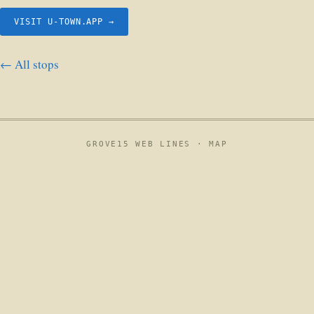
VISIT U-TOWN.APP →
← All stops
GROVE15 WEB LINES ·
MAP