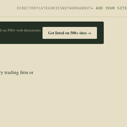
DIRECTORY
CATEGORIES
NETWORK
ABOUT
+ ADD YOUR SITE
ed on 500+ web directories
Get listed on 500+ sites →
y trading firm or