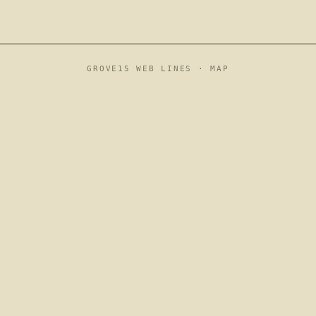
GROVE15 WEB LINES ·
MAP