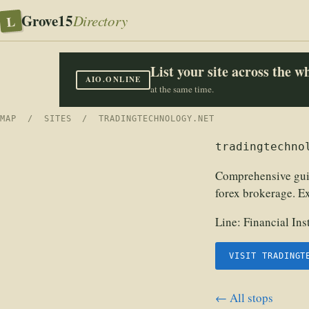
Grove15
L
Directory
List your site across the 
AIO.ONLINE
at the same time.
MAP
/
SITES
/ TRADINGTECHNOLOGY.NET
tradingtechno
Comprehensive guide
forex brokerage. Ex
Line:
Financial In
VISIT TRADINGT
← All stops