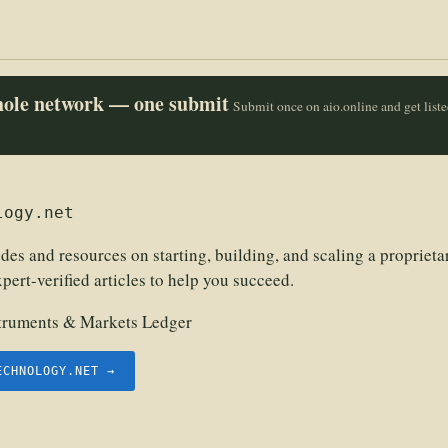
whole network — one submit
Submit once on aio.online and get list
logy.net
s and resources on starting, building, and scaling a proprietar
pert-verified articles to help you succeed.
struments & Markets Ledger
ECHNOLOGY.NET →