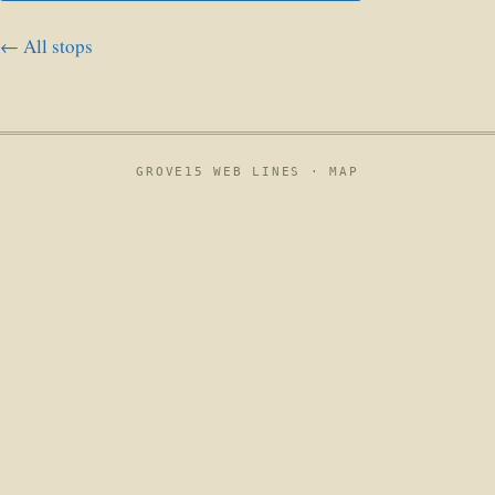
← All stops
GROVE15 WEB LINES ·
MAP