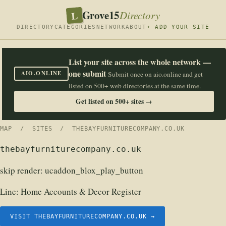
Grove15
L
Directory
DIRECTORY
CATEGORIES
NETWORK
ABOUT
+ ADD YOUR SITE
List your site across the whole network —
one submit
AIO.ONLINE
Submit once on aio.online and get
listed on 500+ web directories at the same time.
Get listed on 500+ sites →
MAP
/
SITES
/ THEBAYFURNITURECOMPANY.CO.UK
thebayfurniturecompany.co.uk
skip render: ucaddon_blox_play_button
Line:
Home Accounts & Decor Register
VISIT THEBAYFURNITURECOMPANY.CO.UK →