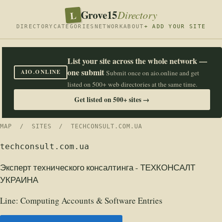
Grove15
L
Directory
DIRECTORY
CATEGORIES
NETWORK
ABOUT
+ ADD YOUR SITE
List your site across the whole network —
one submit
AIO.ONLINE
Submit once on aio.online and get
listed on 500+ web directories at the same time.
Get listed on 500+ sites →
MAP
/
SITES
/ TECHCONSULT.COM.UA
techconsult.com.ua
Эксперт технического консалтинга - ТЕХКОНСАЛТ
УКРАИНА
Line:
Computing Accounts & Software Entries