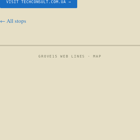
VISIT TECHCONSULT.COM.UA →
← All stops
GROVE15 WEB LINES ·
MAP