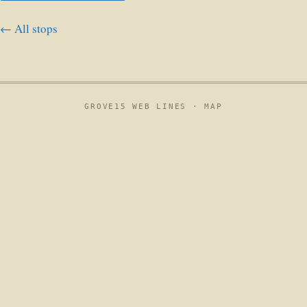
← All stops
GROVE15 WEB LINES ·
MAP