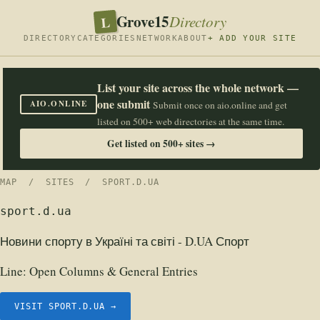
Grove15
L
Directory
DIRECTORY
CATEGORIES
NETWORK
ABOUT
+ ADD YOUR SITE
List your site across the whole network —
one submit
AIO.ONLINE
Submit once on aio.online and get
listed on 500+ web directories at the same time.
Get listed on 500+ sites →
MAP
/
SITES
/ SPORT.D.UA
sport.d.ua
Новини спорту в Україні та світі - D.UA Спорт
Line:
Open Columns & General Entries
VISIT SPORT.D.UA →