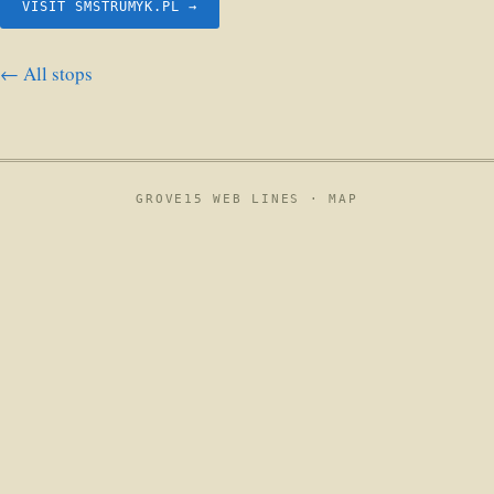
VISIT SMSTRUMYK.PL →
← All stops
GROVE15 WEB LINES ·
MAP