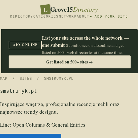
Grove15
L
Directory
DIRECTORY
CATEGORIES
NETWORK
ABOUT
+ ADD YOUR SITE
List your site across the whole network —
one submit
AIO.ONLINE
Submit once on aio.online and get
listed on 500+ web directories at the same time.
Get listed on 500+ sites →
MAP
/
SITES
/ SMSTRUMYK.PL
smstrumyk.pl
Inspirujące wnętrza, profesjonalne recenzje mebli oraz
najnowsze trendy designu.
Line:
Open Columns & General Entries