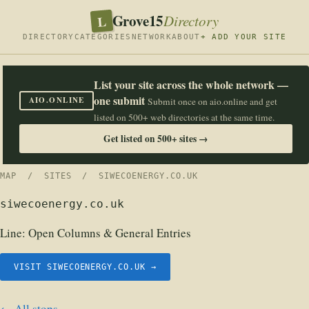
Grove15
L
Directory
DIRECTORY
CATEGORIES
NETWORK
ABOUT
+ ADD YOUR SITE
List your site across the whole network —
one submit
AIO.ONLINE
Submit once on aio.online and get
listed on 500+ web directories at the same time.
Get listed on 500+ sites →
MAP
/
SITES
/ SIWECOENERGY.CO.UK
siwecoenergy.co.uk
Line:
Open Columns & General Entries
VISIT SIWECOENERGY.CO.UK →
← All stops