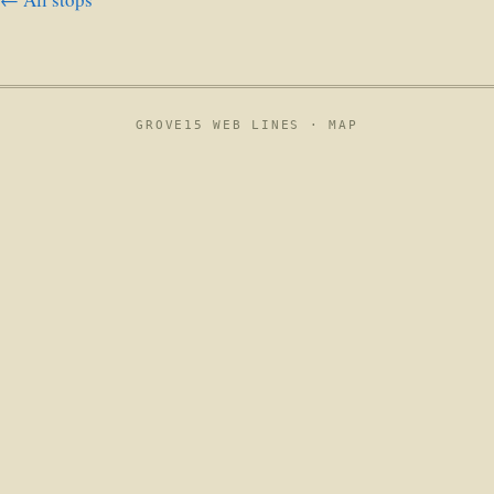
GROVE15 WEB LINES ·
MAP