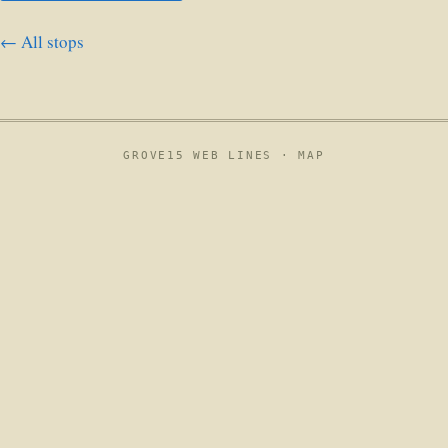
← All stops
GROVE15 WEB LINES ·
MAP