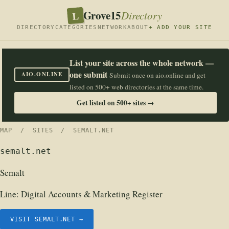
Grove15
L
Directory
DIRECTORY
CATEGORIES
NETWORK
ABOUT
+ ADD YOUR SITE
List your site across the whole network —
one submit
AIO.ONLINE
Submit once on aio.online and get
listed on 500+ web directories at the same time.
Get listed on 500+ sites →
MAP
/
SITES
/ SEMALT.NET
semalt.net
Semalt
Line:
Digital Accounts & Marketing Register
VISIT SEMALT.NET →