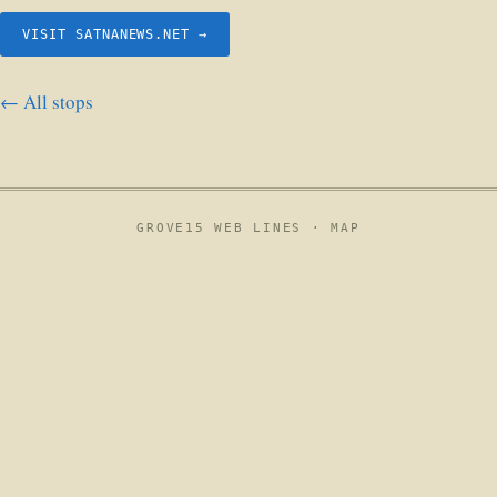
VISIT SATNANEWS.NET →
← All stops
GROVE15 WEB LINES ·
MAP