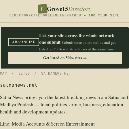
Grove15
L
Directory
DIRECTORY
CATEGORIES
NETWORK
ABOUT
+ ADD YOUR SITE
List your site across the whole network —
one submit
AIO.ONLINE
Submit once on aio.online and get
listed on 500+ web directories at the same time.
Get listed on 500+ sites →
MAP
/
SITES
/ SATNANEWS.NET
satnanews.net
Satna News brings you the latest breaking news from Satna and
Madhya Pradesh — local politics, crime, business, education,
health and development updates.
Line:
Media Accounts & Screen Entertainment