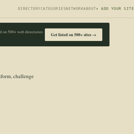
DIRECTORY
CATEGORIES
NETWORK
ABOUT
+ ADD YOUR SITE
ed on 500+ web directories
Get listed on 500+ sites →
tform, challenge