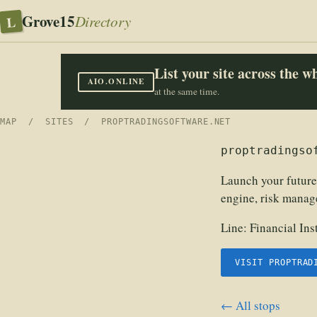
Grove15
L
Directory
List your site across the 
AIO.ONLINE
at the same time.
MAP
/
SITES
/ PROPTRADINGSOFTWARE.NET
proptradingso
Launch your future
engine, risk manag
Line:
Financial In
VISIT PROPTRAD
← All stops