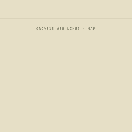
GROVE15 WEB LINES ·
MAP