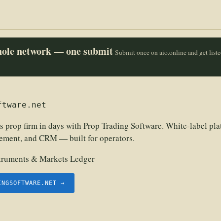
whole network — one submit
Submit once on aio.online and get list
ftware.net
s prop firm in days with Prop Trading Software. White-label pla
ement, and CRM — built for operators.
struments & Markets Ledger
INGSOFTWARE.NET →