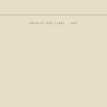
GROVE15 WEB LINES ·
MAP