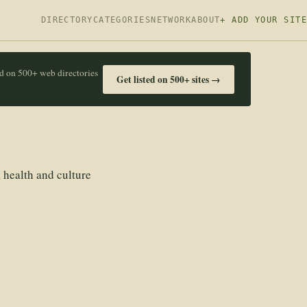
DIRECTORY
CATEGORIES
NETWORK
ABOUT
+ ADD YOUR SITE
ed on 500+ web directories
Get listed on 500+ sites →
 health and culture