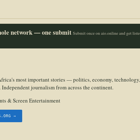
whole network — one submit
Submit once on aio.online and get list
frica's most important stories — politics, economy, technology,
. Independent journalism from across the continent.
ts & Screen Entertainment
S.ORG →