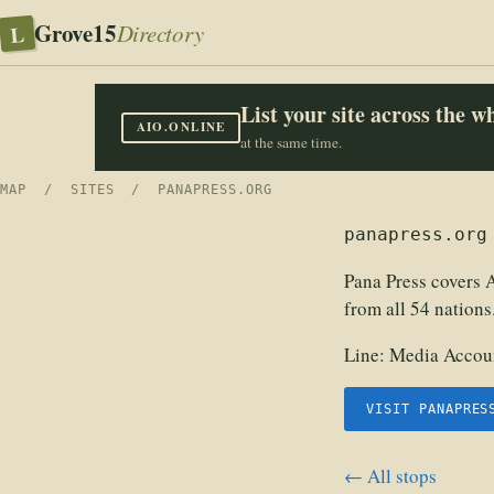
Grove15
L
Directory
List your site across the 
AIO.ONLINE
at the same time.
MAP
/
SITES
/ PANAPRESS.ORG
panapress.org
Pana Press covers A
from all 54 nations
Line:
Media Accoun
VISIT PANAPRES
← All stops