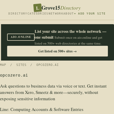
Grove15
L
Directory
DIRECTORY
CATEGORIES
NETWORK
ABOUT
+ ADD YOUR SITE
List your site across the whole network —
one submit
AIO.ONLINE
Submit once on aio.online and get
listed on 500+ web directories at the same time.
Get listed on 500+ sites →
MAP
/
SITES
/ OPCOZERO.AI
opcozero.ai
Ask questions to business data via voice or text. Get instant
answers from Xero, Smeetz & more—securely, without
exposing sensitive information
Line:
Computing Accounts & Software Entries