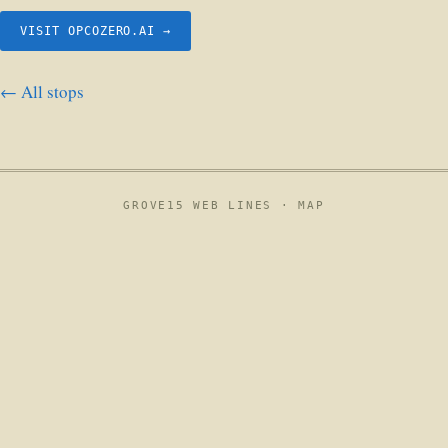
VISIT OPCOZERO.AI →
← All stops
GROVE15 WEB LINES ·
MAP