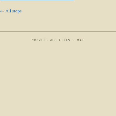
← All stops
GROVE15 WEB LINES ·
MAP