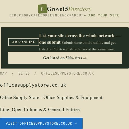
Grove15
L
Directory
DIRECTORY
CATEGORIES
NETWORK
ABOUT
+ ADD YOUR SITE
List your site across the whole network —
one submit
AIO.ONLINE
Submit once on aio.online and get
listed on 500+ web directories at the same time.
Get listed on 500+ sites →
MAP
/
SITES
/ OFFICESUPPLYSTORE.CO.UK
officesupplystore.co.uk
Office Supply Store - Office Supplies & Equipment
Line:
Open Columns & General Entries
VISIT OFFICESUPPLYSTORE.CO.UK →