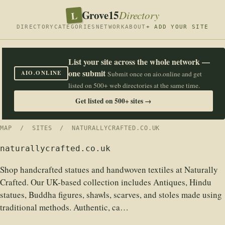
Grove15
L
Directory
DIRECTORY
CATEGORIES
NETWORK
ABOUT
+ ADD YOUR SITE
List your site across the whole network —
one submit
AIO.ONLINE
Submit once on aio.online and get
listed on 500+ web directories at the same time.
Get listed on 500+ sites →
MAP
/
SITES
/ NATURALLYCRAFTED.CO.UK
naturallycrafted.co.uk
Shop handcrafted statues and handwoven textiles at Naturally
Crafted. Our UK-based collection includes Antiques, Hindu
statues, Buddha figures, shawls, scarves, and stoles made using
traditional methods. Authentic, ca…