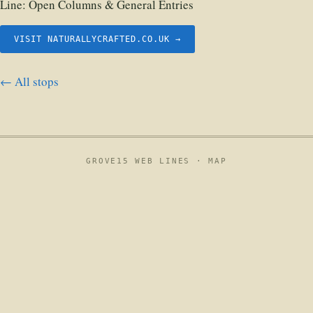
Line:
Open Columns & General Entries
VISIT NATURALLYCRAFTED.CO.UK →
← All stops
GROVE15 WEB LINES ·
MAP