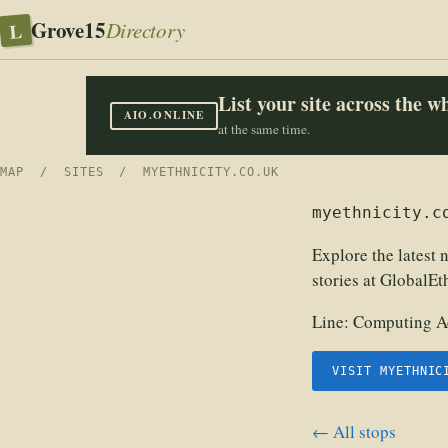
Grove15
L
Directory
List your site across the 
AIO.ONLINE
at the same time.
MAP
/
SITES
/ MYETHNICITY.CO.UK
myethnicity.c
Explore the latest n
stories at GlobalEt
Line:
Computing Ac
VISIT MYETHNIC
← All stops