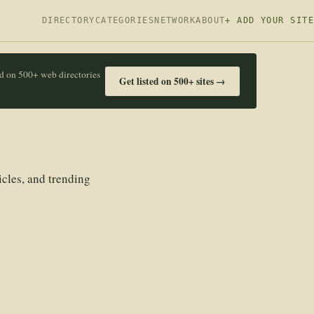
DIRECTORY
CATEGORIES
NETWORK
ABOUT
+ ADD YOUR SITE
ed on 500+ web directories
Get listed on 500+ sites →
icles, and trending