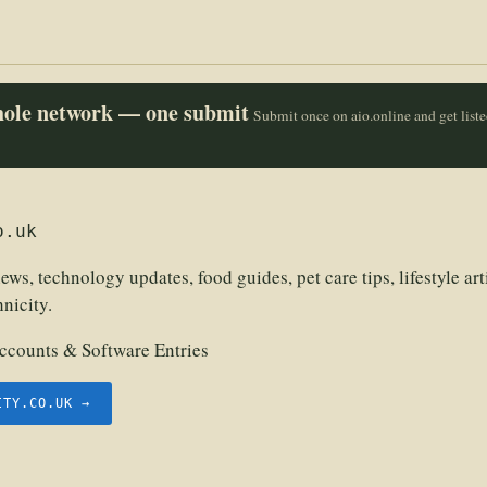
whole network — one submit
Submit once on aio.online and get list
o.uk
ews, technology updates, food guides, pet care tips, lifestyle art
hnicity.
counts & Software Entries
ITY.CO.UK →