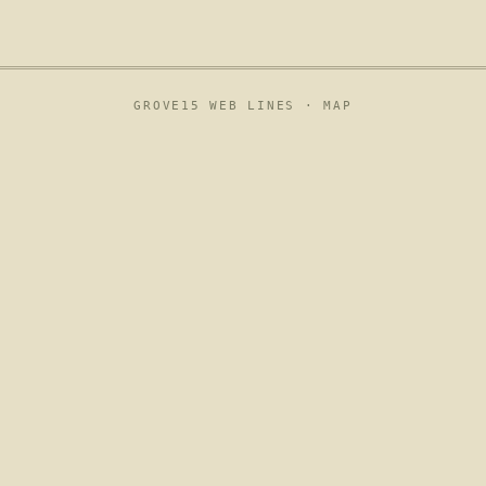
GROVE15 WEB LINES ·
MAP