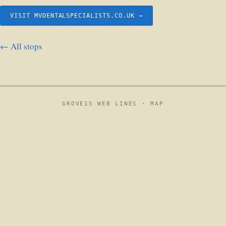
VISIT MVDENTALSPECIALISTS.CO.UK →
← All stops
GROVE15 WEB LINES ·
MAP