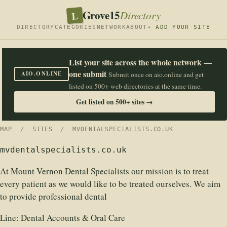
Grove15
L
Directory
DIRECTORY
CATEGORIES
NETWORK
ABOUT
+ ADD YOUR SITE
List your site across the whole network —
one submit
AIO.ONLINE
Submit once on aio.online and get
listed on 500+ web directories at the same time.
Get listed on 500+ sites →
MAP
/
SITES
/ MVDENTALSPECIALISTS.CO.UK
mvdentalspecialists.co.uk
At Mount Vernon Dental Specialists our mission is to treat
every patient as we would like to be treated ourselves. We aim
to provide professional dental
Line:
Dental Accounts & Oral Care