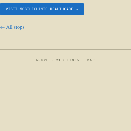
VISIT MOBILECLINIC.HEALTHCARE →
← All stops
GROVE15 WEB LINES ·
MAP