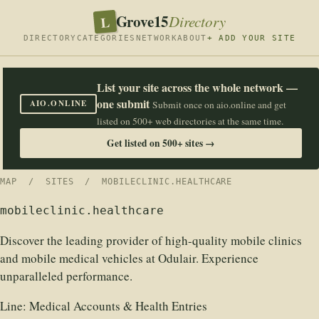
Grove15
L
Directory
DIRECTORY
CATEGORIES
NETWORK
ABOUT
+ ADD YOUR SITE
List your site across the whole network —
one submit
AIO.ONLINE
Submit once on aio.online and get
listed on 500+ web directories at the same time.
Get listed on 500+ sites →
MAP
/
SITES
/ MOBILECLINIC.HEALTHCARE
mobileclinic.healthcare
Discover the leading provider of high-quality mobile clinics
and mobile medical vehicles at Odulair. Experience
unparalleled performance.
Line:
Medical Accounts & Health Entries