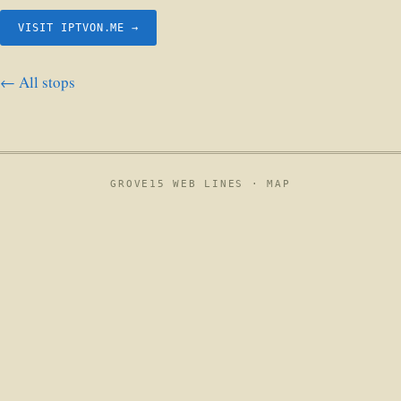
VISIT IPTVON.ME →
← All stops
GROVE15 WEB LINES ·
MAP