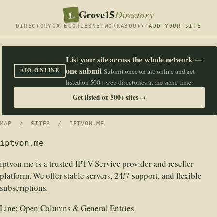
Grove15
L
Directory
DIRECTORY
CATEGORIES
NETWORK
ABOUT
+ ADD YOUR SITE
List your site across the whole network —
one submit
AIO.ONLINE
Submit once on aio.online and get
listed on 500+ web directories at the same time.
Get listed on 500+ sites →
MAP
/
SITES
/ IPTVON.ME
iptvon.me
iptvon.me is a trusted IPTV Service provider and reseller
platform. We offer stable servers, 24/7 support, and flexible
subscriptions.
Line:
Open Columns & General Entries