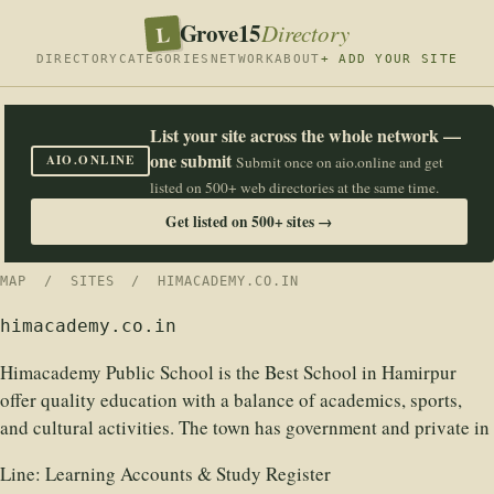
Grove15
L
Directory
DIRECTORY
CATEGORIES
NETWORK
ABOUT
+ ADD YOUR SITE
List your site across the whole network —
one submit
AIO.ONLINE
Submit once on aio.online and get
listed on 500+ web directories at the same time.
Get listed on 500+ sites →
MAP
/
SITES
/ HIMACADEMY.CO.IN
himacademy.co.in
Himacademy Public School is the Best School in Hamirpur
offer quality education with a balance of academics, sports,
and cultural activities. The town has government and private in
Line:
Learning Accounts & Study Register