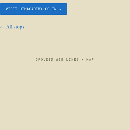
VISIT HIMACADEMY.CO.IN →
← All stops
GROVE15 WEB LINES ·
MAP