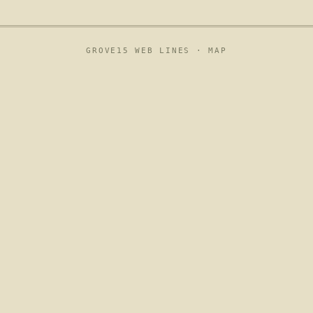
GROVE15 WEB LINES ·
MAP