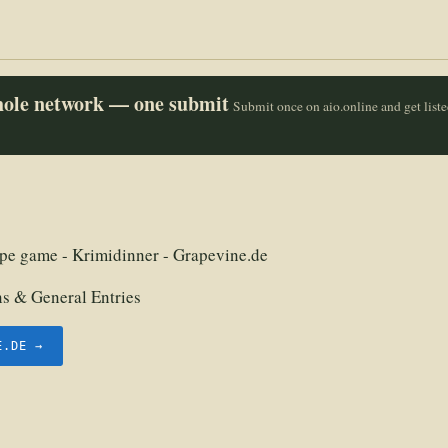
whole network — one submit
Submit once on aio.online and get list
pe game - Krimidinner - Grapevine.de
 & General Entries
E.DE →