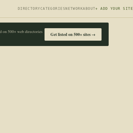
DIRECTORY
CATEGORIES
NETWORK
ABOUT
+ ADD YOUR SITE
ed on 500+ web directories
Get listed on 500+ sites →