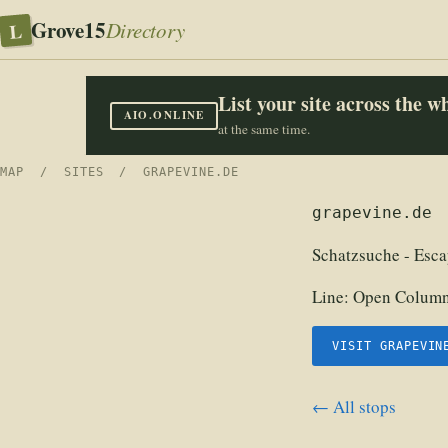
Grove15
L
Directory
List your site across the 
AIO.ONLINE
at the same time.
MAP
/
SITES
/ GRAPEVINE.DE
grapevine.de
Schatzsuche - Esca
Line:
Open Columns
VISIT GRAPEVIN
← All stops