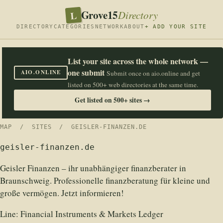
Grove15
L
Directory
DIRECTORY
CATEGORIES
NETWORK
ABOUT
+ ADD YOUR SITE
List your site across the whole network —
one submit
AIO.ONLINE
Submit once on aio.online and get
listed on 500+ web directories at the same time.
Get listed on 500+ sites →
MAP
/
SITES
/ GEISLER-FINANZEN.DE
geisler-finanzen.de
Geisler Finanzen – ihr unabhängiger finanzberater in
Braunschweig. Professionelle finanzberatung für kleine und
große vermögen. Jetzt informieren!
Line:
Financial Instruments & Markets Ledger