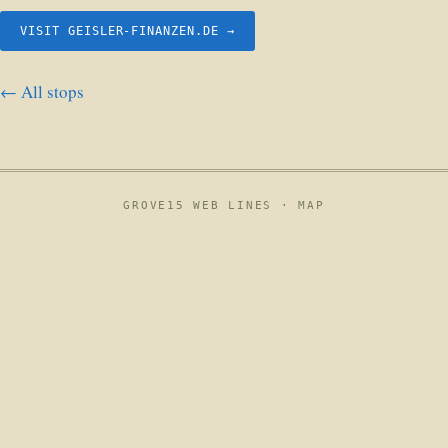
VISIT GEISLER-FINANZEN.DE →
← All stops
GROVE15 WEB LINES ·
MAP