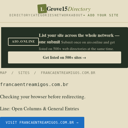
Grove15
L
Directory
DIRECTORY
CATEGORIES
NETWORK
ABOUT
+ ADD YOUR SITE
List your site across the whole network —
one submit
AIO.ONLINE
Submit once on aio.online and get
listed on 500+ web directories at the same time.
Get listed on 500+ sites →
MAP
/
SITES
/ FRANCAENTREAMIGOS.COM.BR
francaentreamigos.com.br
Checking your browser before redirecting.
Line:
Open Columns & General Entries
VISIT FRANCAENTREAMIGOS.COM.BR →