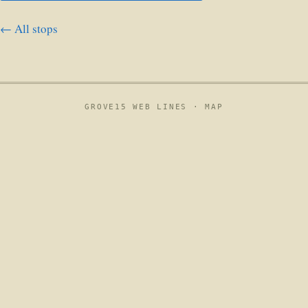
← All stops
GROVE15 WEB LINES ·
MAP