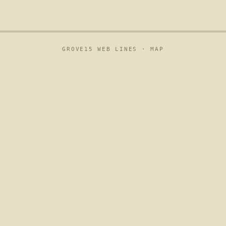
GROVE15 WEB LINES ·
MAP