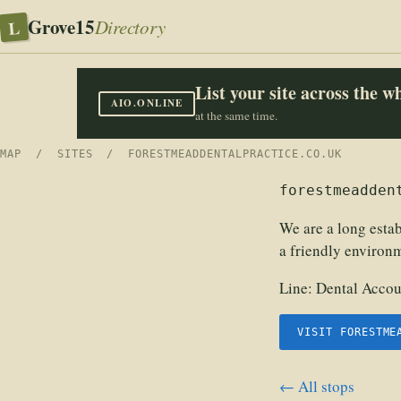
Grove15
L
Directory
List your site across the 
AIO.ONLINE
at the same time.
MAP
/
SITES
/ FORESTMEADDENTALPRACTICE.CO.UK
forestmeadden
We are a long estab
a friendly environm
Line:
Dental Accou
VISIT FORESTME
← All stops