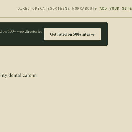
DIRECTORY
CATEGORIES
NETWORK
ABOUT
+ ADD YOUR SITE
ed on 500+ web directories
Get listed on 500+ sites →
ity dental care in