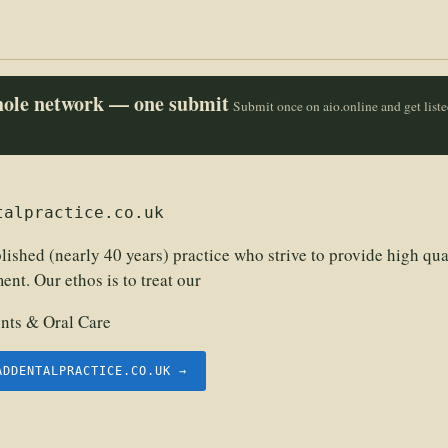
whole network — one submit
Submit once on aio.online and get list
talpractice.co.uk
lished (nearly 40 years) practice who strive to provide high qual
ent. Our ethos is to treat our
nts & Oral Care
ADDENTALPRACTICE.CO.UK →