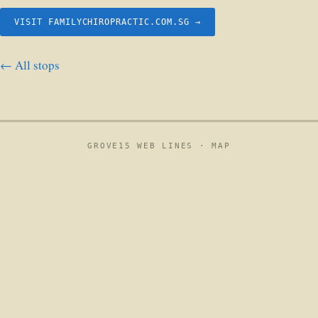
VISIT FAMILYCHIROPRACTIC.COM.SG →
← All stops
GROVE15 WEB LINES ·
MAP