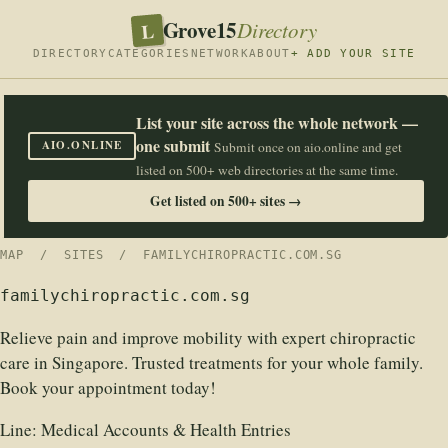
Grove15
L
Directory
DIRECTORY
CATEGORIES
NETWORK
ABOUT
+ ADD YOUR SITE
List your site across the whole network —
one submit
AIO.ONLINE
Submit once on aio.online and get
listed on 500+ web directories at the same time.
Get listed on 500+ sites →
MAP
/
SITES
/ FAMILYCHIROPRACTIC.COM.SG
familychiropractic.com.sg
Relieve pain and improve mobility with expert chiropractic
care in Singapore. Trusted treatments for your whole family.
Book your appointment today!
Line:
Medical Accounts & Health Entries