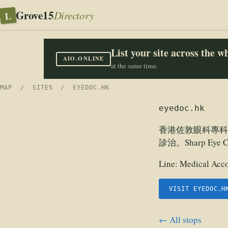
Grove15
L
Directory
List your site across the 
AIO.ONLINE
at the same time.
MAP
/
SITES
/ EYEDOC.HK
eyedoc.hk
香港佐敦眼科專科
診治。Sharp E
Line:
Medical Acco
VISIT EYEDOC.H
← All stops