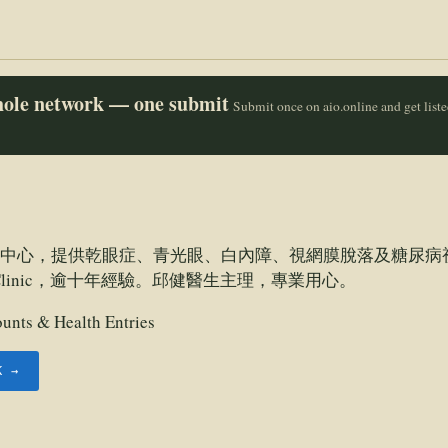
whole network — one submit
Submit once on aio.online and get list
中心，提供乾眼症、青光眼、白內障、視網膜脫落及糖尿病
ye Clinic，逾十年經驗。邱健醫生主理，專業用心。
unts & Health Entries
K →