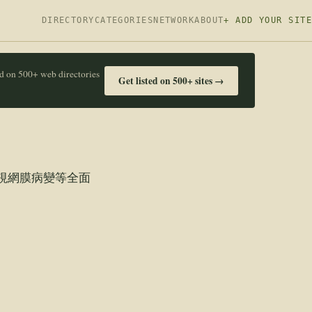
DIRECTORY
CATEGORIES
NETWORK
ABOUT
+ ADD YOUR SITE
ed on 500+ web directories
Get listed on 500+ sites →
視網膜病變等全面