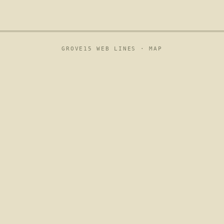
GROVE15 WEB LINES ·
MAP