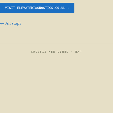
VISIT ELEVATEDIAGNOSTICS.CO.UK →
← All stops
GROVE15 WEB LINES ·
MAP