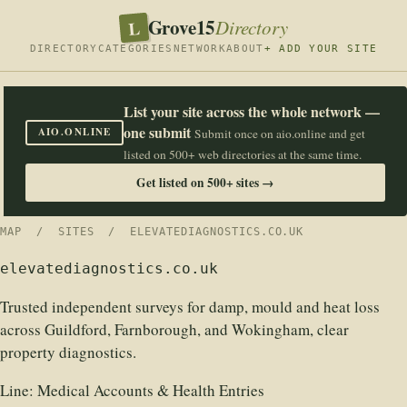
Grove15
L
Directory
DIRECTORY
CATEGORIES
NETWORK
ABOUT
+ ADD YOUR SITE
List your site across the whole network —
one submit
AIO.ONLINE
Submit once on aio.online and get
listed on 500+ web directories at the same time.
Get listed on 500+ sites →
MAP
/
SITES
/ ELEVATEDIAGNOSTICS.CO.UK
elevatediagnostics.co.uk
Trusted independent surveys for damp, mould and heat loss
across Guildford, Farnborough, and Wokingham, clear
property diagnostics.
Line:
Medical Accounts & Health Entries