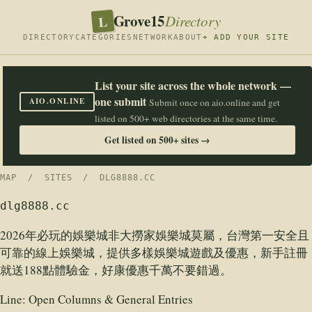
Grove15
L
Directory
DIRECTORY
CATEGORIES
NETWORK
ABOUT
+ ADD YOUR SITE
List your site across the whole network —
one submit
AIO.ONLINE
Submit once on aio.online and get
listed on 500+ web directories at the same time.
Get listed on 500+ sites →
MAP
/
SITES
/ DLG8888.CC
dlg8888.cc
2026年必玩的娛樂城非大撈家娛樂城莫屬，台灣第一安全且
可靠的線上娛樂城，提供多樣娛樂城遊戲及優惠，新手註冊
就送188點體驗金，好康優惠千萬不要錯過。
Line:
Open Columns & General Entries