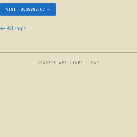
VISIT DLG8888.CC →
← All stops
GROVE15 WEB LINES ·
MAP